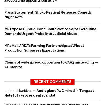
Jacob Zuma appoints son as VP
Press Statement: Shoko Festival Releases Comedy
Night Acts
MP Exposes ‘Fraudulent’ Court Plot to Seize Gold Mine,
Demands Urgent Probe into Judicial Abuse
MPs Hail ARDA’s Farming Partnerships as Wheat
Production Surpasses Expectations
Claims of widespread opposition to CAA3 misleading —
AG Mabiza
RECENT COMMENTS
raphael t karidza
on
Audit giant PwC mired in Tongaat
Hulett takeover deal scandal
Wilbert Mukori
on
It’s very urgent: Register to vote