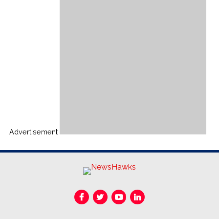
Advertisement