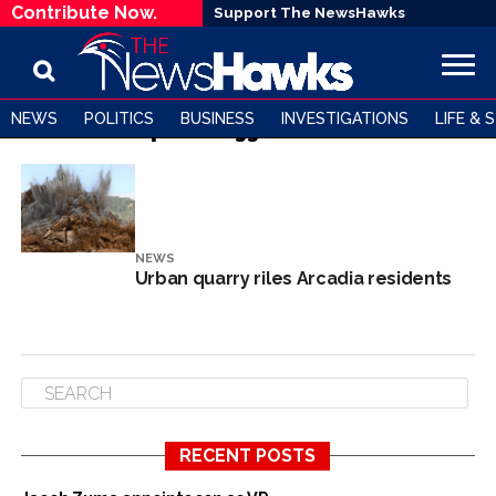
Contribute Now.
Support The NewsHawks
NEWS
POLITICS
BUSINESS
INVESTIGATIONS
LIFE & 
All posts tagged "Arcadia"
NEWS
Urban quarry riles Arcadia residents
RECENT POSTS