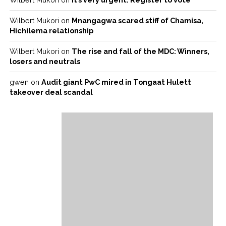
Wilbert Mukori
on
Mnangagwa scared stiff of Chamisa,
Hichilema relationship
Wilbert Mukori
on
The rise and fall of the MDC: Winners,
losers and neutrals
gwen
on
Audit giant PwC mired in Tongaat Hulett
takeover deal scandal