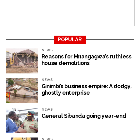
“Furthermore 80% (6 663) of the water meters in the
zone were more than 15 years old. According to meter
degradation of accuracy due to age, these meters were
under-reading by an average of 15%.”
The BCC also faces solid waste management problems
POPULAR
with landfill operations not being satisfactorily carried
NEWS
out due to a lack of machinery, a report from the health,
Reasons for Mnangagwa’s ruthless
housing and education department reads.
house demolitions
“The department (refuse collection) worked with the
NEWS
Procurement Management Unit to bring back to service
Ginimbi’s business empire: A dodgy,
broken down compactors, so as to improve waste
ghostly enterprise
management in the central business district. Landfill
operations had not been satisfactorily carried out due
NEWS
to lack of machinery which was awaiting mechanical
General Sibanda going year-end
repairs.”
Council is also failing to attend to sewer bursts on time
NEWS