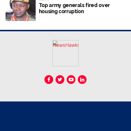
due to a lack of vehicles and manpower shortages,
Top army generals fired over
exposing residents to diarrhoea and other water-borne
housing corruption
diseases.
Road rehabilitation works and the servicing of housing
stands are not spared the same challenges, official
reports from the environmental, engineering and town
lands planning department read.
“The re-gravelling exercise was still on hold due to a
breakdown of the grader which was still at the
workshops undergoing repairs. Works would resume as
soon as the required plant was available. The
unavailability of plant was also affected by the fact that
the plant was being shared between pre-sale servicing
and the general road maintenance needs.”
A number of heavy duty vehicles such as graders, tipper
trucks, excavators and bulldozers require engine