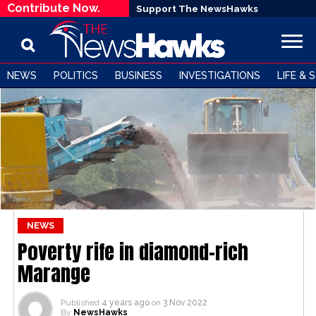
Contribute Now.
Support The NewsHawks
NEWS
POLITICS
BUSINESS
INVESTIGATIONS
LIFE & 
NEWS
Poverty rife in diamond-rich
Marange
Published
4 years ago
on
3 Nov 2022
By
NewsHawks