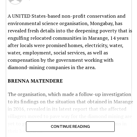
A UNITED States-based non-profit conservation and
environmental science organisation, Mongabay, has
revealed fresh details into the deepening poverty that is
engulfing relocated communities in Marange, 14 years
after locals were promised homes, electricity, water,
water, employment, social services, as well as
compensation by the government working with
diamond-mining companies in the area.
BRENNA MATENDERE
The organisation, which made a follow-up investigation
to its findings on the situation that obtained in Marange
in 2016, revealed in its latest report that the affected
villagers moved to pave way for the diamond mining are
yet to get full benefits of the discovery of the gems in
CONTINUE READING
their backyards.