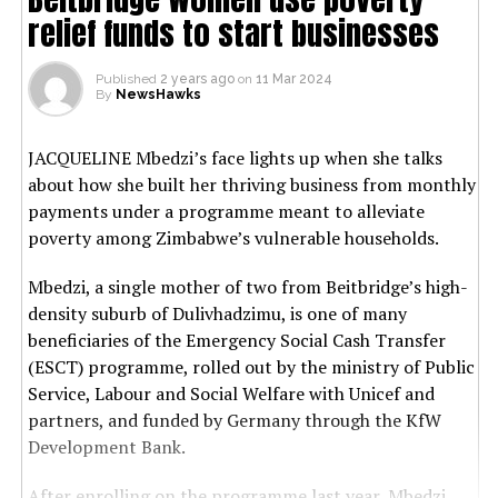
relief funds to start businesses
Published
2 years ago
on
11 Mar 2024
By
NewsHawks
JACQUELINE Mbedzi’s face lights up when she talks
about how she built her thriving business from monthly
payments under a programme meant to alleviate
poverty among Zimbabwe’s vulnerable households.
Mbedzi, a single mother of two from Beitbridge’s high-
density suburb of Dulivhadzimu, is one of many
beneficiaries of the Emergency Social Cash Transfer
(ESCT) programme, rolled out by the ministry of Public
Service, Labour and Social Welfare with Unicef and
partners, and funded by Germany through the KfW
Development Bank.
After enrolling on the programme last year, Mbedzi