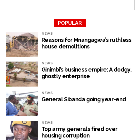
RELATED TOPICS:
POVERTY
POPULAR
UP NEXT
Govt neglect: War vets explode
NEWS
Reasons for Mnangagwa’s ruthless
DON'T MISS
house demolitions
Manhize villagers face displacement
NEWS
NewsHawks
Ginimbi’s business empire: A dodgy,
ghostly enterprise
NEWS
General Sibanda going year-end
NEWS
Top army generals fired over
housing corruption