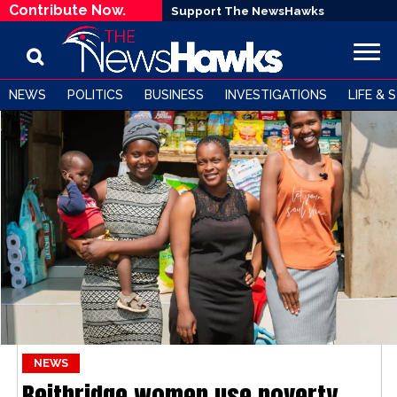
Contribute Now.
Support The NewsHawks
NEWS
POLITICS
BUSINESS
INVESTIGATIONS
LIFE & 
NEWS
Beitbridge women use poverty