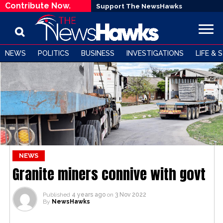
Contribute Now.
Support The NewsHawks
NEWS
POLITICS
BUSINESS
INVESTIGATIONS
LIFE & 
NEWS
Granite miners connive with govt
Published
4 years ago
on
3 Nov 2022
By
NewsHawks