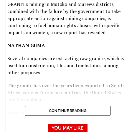
GRANITE mining in Mutoko and Murewa districts,
combined with the failure by the government to take
appropriate action against mining companies, is
continuing to fuel human rights abuses, with specific
impacts on women, a new report has revealed.
NATHAN GUMA
Several companies are extracting raw granite, which is
used for construction, tiles and tombstones, among
other purposes.
The granite has over the years been exported to South
Africa, various European countries, the United States
and Mozambique.
CONTINUE READING
Some of the countries have been importing an
estimated 90% of the granite for export to Italy and
Spain, according to a report by ActionAid titled: Black
YOU MAY LIKE