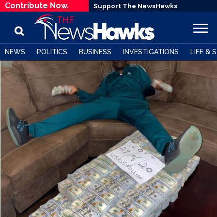
Contribute Now.
Support The NewsHawks
NEWS
POLITICS
BUSINESS
INVESTIGATIONS
LIFE & 