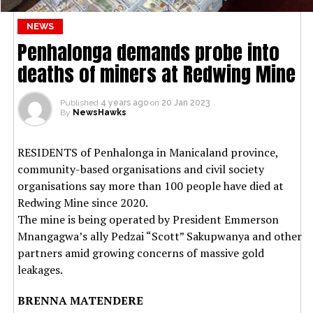
NEWS
Penhalonga demands probe into
deaths of miners at Redwing Mine
Published
4 years ago
on
20 Jan 2023
By
NewsHawks
RESIDENTS of Penhalonga in Manicaland province,
community-based organisations and civil society
organisations say more than 100 people have died at
Redwing Mine since 2020.
The mine is being operated by President Emmerson
Mnangagwa’s ally Pedzai “Scott” Sakupwanya and other
partners amid growing concerns of massive gold
leakages.
BRENNA MATENDERE