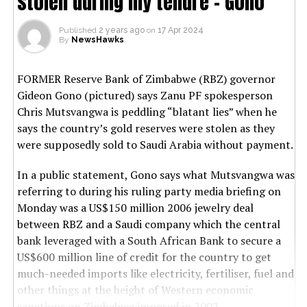
stolen during my tenure’- Gono
Published
2 years ago
on
17 Apr 2024
By
NewsHawks
FORMER Reserve Bank of Zimbabwe (RBZ) governor
Gideon Gono (pictured) says Zanu PF spokesperson
Chris Mutsvangwa is peddling “blatant lies” when he
says the country’s gold reserves were stolen as they
were supposedly sold to Saudi Arabia without payment.
In a public statement, Gono says what Mutsvangwa was
referring to during his ruling party media briefing on
Monday was a US$150 million 2006 jewelry deal
between RBZ and a Saudi company which the central
bank leveraged with a South African Bank to secure a
US$600 million line of credit for the country to get
much-needed imports like electricity, fertiliser, fuel and
other things at the height of Western economic
sanctions on Zimbabwe imposed in 2002.