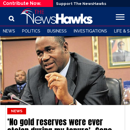
Contribute Now.
Support The NewsHawks
NEWS
POLITICS
BUSINESS
INVESTIGATIONS
LIFE & 
NEWS
‘No gold reserves were ever