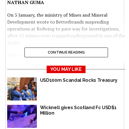
NATHAN GUMA
On 5 January, the ministry of Mines and Mineral
Development wrote to Betterbrands suspending
operations at Redwing to pave way for investigations,
after 15 miners were trapped underground in one of the
shafts.
CONTINUE READING
While the miners were all rescued alive, calls for
sustainable mining methods at Redwing have been
growing louder over the past years, amid indications of
YOU MAY LIKE
horrendous working conditions.
USD100m Scandal Rocks Treasury
With over 132 claims in Penhalonga alone,
Betterbrands, owned by controversial Zanu PF gold
baron Pedzai “Scott” Sakupwanya, has been deeply
Wicknell gives Scotland Fc USD$1
involved in mining and milling operations at Redwing
Million
Mine.
Betterbrands also contracts artisanal and small-scale