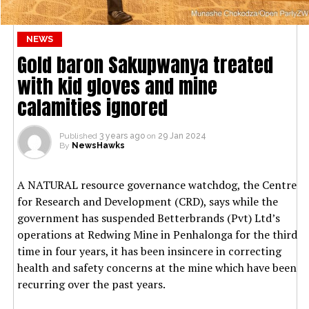
NEWS
Gold baron Sakupwanya treated
with kid gloves and mine
calamities ignored
Published
3 years ago
on
29 Jan 2024
By
NewsHawks
A NATURAL resource governance watchdog, the Centre
for Research and Development (CRD), says while the
government has suspended Betterbrands (Pvt) Ltd’s
operations at Redwing Mine in Penhalonga for the third
time in four years, it has been insincere in correcting
health and safety concerns at the mine which have been
recurring over the past years.