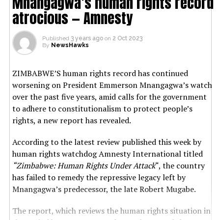
Mnangagwa’s human rights record
atrocious — Amnesty
Published
3 years ago
on
2 Oct 2023
By
NewsHawks
ZIMBABWE’S human rights record has continued
worsening on President Emmerson Mnangagwa’s watch
over the past five years, amid calls for the government
to adhere to constitutionalism to protect people’s
rights, a new report has revealed.
According to the latest review published this week by
human rights watchdog Amnesty International titled
“Zimbabwe: Human Rights Under Attack
“, the country
has failed to remedy the repressive legacy left by
Mnangagwa’s predecessor, the late Robert Mugabe.
The report, which reviews the human rights situation in