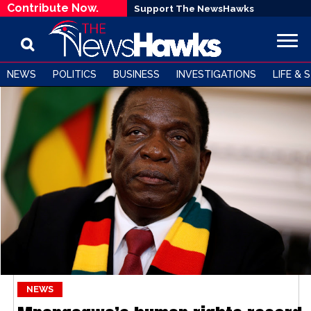
Contribute Now.
Support The NewsHawks
NEWS
POLITICS
BUSINESS
INVESTIGATIONS
LIFE & 
NEWS