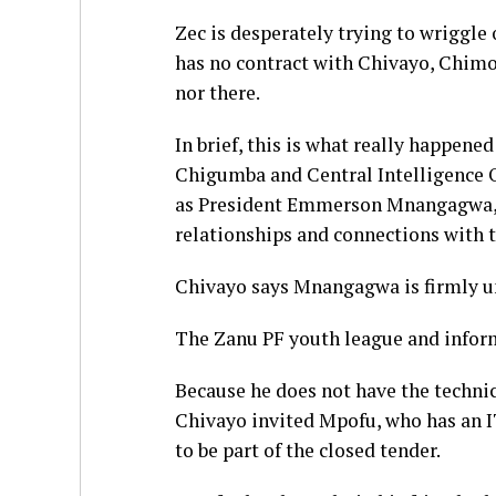
Zec is desperately trying to wriggle o
has no contract with Chivayo, Chimo
nor there.
In brief, this is what really happene
Chigumba and Central Intelligence O
as President Emmerson Mnangagwa, g
relationships and connections with th
Chivayo says Mnangagwa is firmly und
The Zanu PF youth league and inform
Because he does not have the techni
Chivayo invited Mpofu, who has an I
to be part of the closed tender.