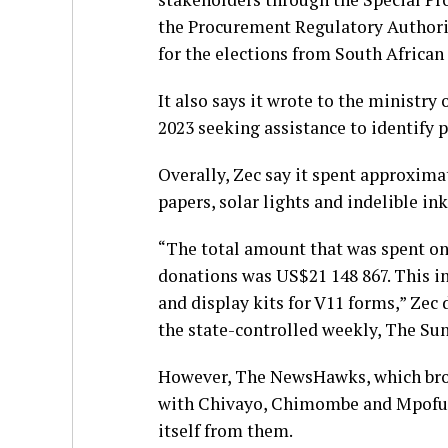
the Procurement Regulatory Authorit
for the elections from South Africa
It also says it wrote to the ministry
2023 seeking assistance to identify 
Overally, Zec say it spent approxima
papers, solar lights and indelible in
“The total amount that was spent on
donations was US$21 148 867. This inc
and display kits for V11 forms,” Zec
the state-controlled weekly, The Su
However, The NewsHawks, which broke
with Chivayo, Chimombe and Mpofu d
itself from them.