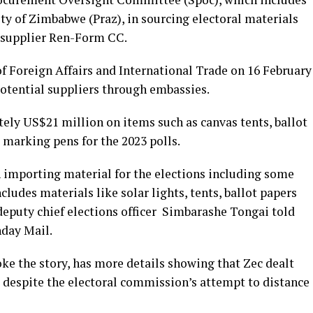
y of Zimbabwe (Praz), in sourcing electoral materials
n supplier Ren-Form CC.
 of Foreign Affairs and International Trade on 16 February
potential suppliers through embassies.
tely US$21 million on items such as canvas tents, ballot
k marking pens for the 2023 polls.
 importing material for the elections including some
ludes materials like solar lights, tents, ballot papers
 deputy chief elections officer Simbarashe Tongai told
nday Mail.
 the story, has more details showing that Zec dealt
espite the electoral commission’s attempt to distance