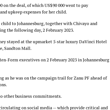
 on the deal, of which US$90 000 went to pay
and upkeep expenses for her child.
 child to Johannesburg, together with Chivayo and
ng the following day, 2 February 2023.
ey stayed at the upmarket 5-star luxury DaVinci Hotel
e, Sandton Mall.
en-Form executives on 2 February 2023 in Johannesburg
 as he was on the campaign trail for Zanu PF ahead of
ons.
to other business commitments.
circulating on social media — which provide critical and