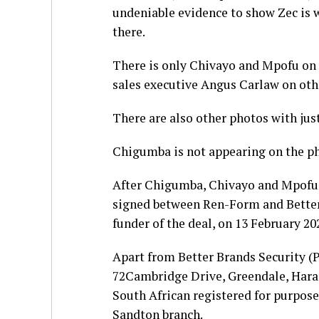
undeniable evidence to show Zec is
there.
There is only Chivayo and Mpofu on
sales executive Angus Carlaw on oth
There are also other photos with jus
Chigumba is not appearing on the ph
After Chigumba, Chivayo and Mpofu 
signed between Ren-Form and Better
funder of the deal, on 13 February 20
Apart from Better Brands Security (P
72Cambridge Drive, Greendale, Harare
South African registered for purpose
Sandton branch.