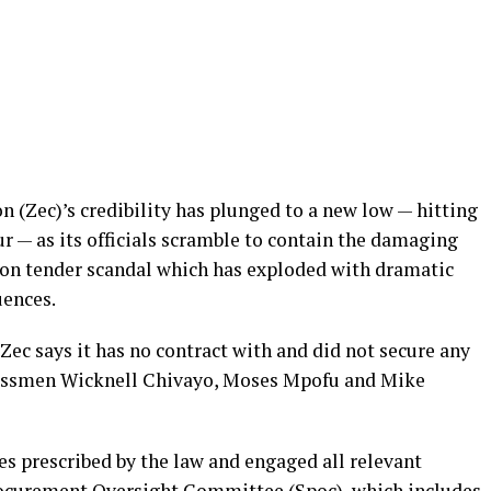
Zec)’s credibility has plunged to a new low — hitting
r — as its officials scramble to contain the damaging
ion tender scandal which has exploded with dramatic
uences.
, Zec says it has no contract with and did not secure any
nessmen Wicknell Chivayo, Moses Mpofu and Mike
es prescribed by the law and engaged all relevant
rocurement Oversight Committee (Spoc), which includes