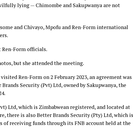
 wilfully lying — Chimombe and Sakupwanya are not
 some and Chivayo, Mpofu and Ren-Form international
ers.
t Ren-Form officials.
otos, but she attended the meeting.
visited Ren-Form on 2 February 2023, an agreement was
 Brands Security (Pvt) Ltd, owned by Sakupwanya, the
24.
vt) Ltd, which is Zimbabwean registered, and located at
, there is also Better Brands Security (Pty) Ltd, which i
s of receiving funds through its FNB account held at the