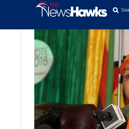
Sea
NEWS
POLITICS
BUSINESS
INVESTIGATION