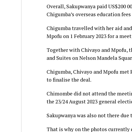
Overall, Sakupwanya paid US$200 000
Chigumba’s overseas education fees 
Chigumba travelled with her aid and
Mpofu on 1 February 2023 for a meeti
Together with Chivayo and Mpofu, th
and Suites on Nelson Mandela Squar
Chigumba, Chivayo and Mpofu met R
to finalise the deal.
Chimombe did not attend the meeting
the 23/24 August 2023 general electi
Sakupwanya was also not there due 
That is why on the photos currently 