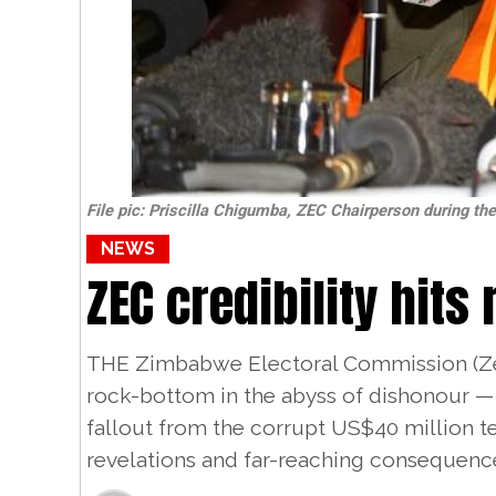
File pic: Priscilla Chigumba, ZEC Chairperson during th
NEWS
ZEC credibility hits
THE Zimbabwe Electoral Commission (Zec)
rock-bottom in the abyss of dishonour — 
fallout from the corrupt US$40 million 
revelations and far-reaching consequenc