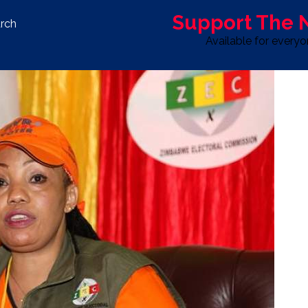
Support The
rch
Available for every
S
LIFE & STYLE
SPORT
OPINION
ADVERTISE WITH U