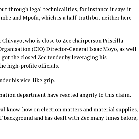
ut through legal technicalities, for instance it says it
mbe and Mpofu, which is a half-truth but neither here
d: Chivayo, who is close to Zec chairperson Priscilla
rganisation (CIO) Director-General Isaac Moyo, as well
ot the closed Zec tender by leveraging his
e high-profile officials.
er his vice-like grip.
ation department have reacted angrily to this claim.
cal know-how on election matters and material supplies,
T background and has dealt with Zec many times before,