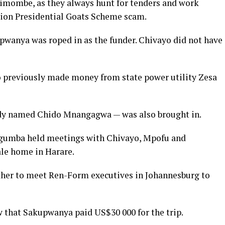
himombe, as they always hunt for tenders and work
lion Presidential Goats Scheme scam.
pwanya was roped in as the funder. Chivayo did not have
ho previously made money from state power utility Zesa
ady named Chido Mnangagwa — was also brought in.
higumba held meetings with Chivayo, Mpofu and
le home in Harare.
ther to meet Ren-Form executives in Johannesburg to
that Sakupwanya paid US$30 000 for the trip.