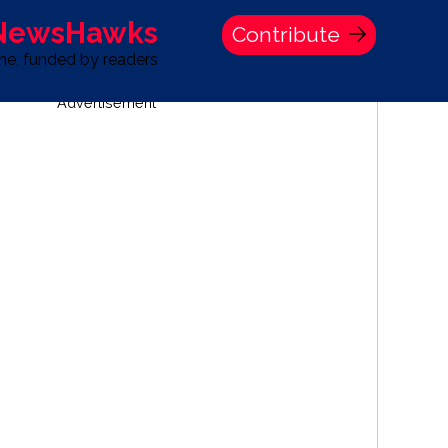
 NewsHawks
Contribute
one, funded by readers
Advertisement
S
TIME BANK HOLDINGS COMPANY PRESS STATEMENT