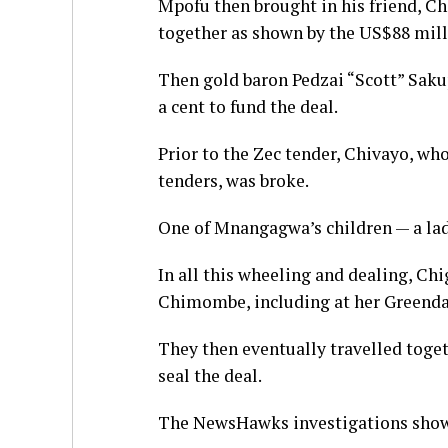
Mpofu then brought in his friend, C
together as shown by the US$88 mil
Then gold baron Pedzai “Scott” Saku
a cent to fund the deal.
Prior to the Zec tender, Chivayo, w
tenders, was broke.
One of Mnangagwa’s children — a l
In all this wheeling and dealing, C
Chimombe, including at her Greenda
They then eventually travelled toge
seal the deal.
The NewsHawks investigations show 