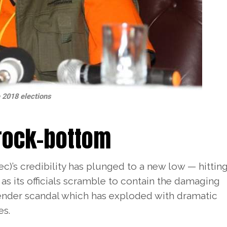
e 2018 elections
 rock-bottom
’s credibility has plunged to a new low — hittin
as its officials scramble to contain the damaging
tender scandal which has exploded with dramatic
es.