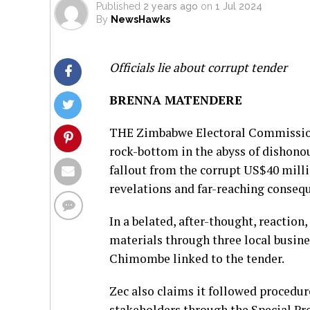
Published
2 years ago
on
1 Jul 2024
By
NewsHawks
Officials lie about corrupt tender
BRENNA MATENDERE
THE Zimbabwe Electoral Commission (
rock-bottom in the abyss of dishonou
fallout from the corrupt US$40 mill
revelations and far-reaching conseq
In a belated, after-thought, reaction
materials through three local busi
Chimombe linked to the tender.
Zec also claims it followed procedur
stakeholders through the Special P