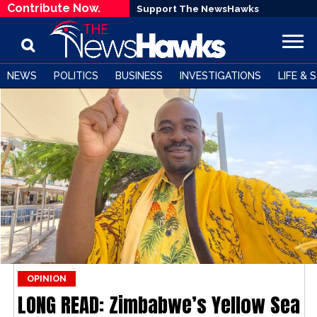
Contribute Now.
Support The NewsHawks
NEWS
POLITICS
BUSINESS
INVESTIGATIONS
LIFE & 
OPINION
LONG READ: Zimbabwe’s Yellow Sea