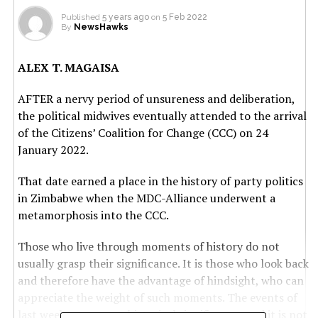
Published
5 years ago
on
5 Feb 2022
By
NewsHawks
ALEX T. MAGAISA
AFTER a nervy period of unsureness and deliberation,
the political midwives eventually attended to the arrival
of the Citizens’ Coalition for Change (CCC) on 24
January 2022.
That date earned a place in the history of party politics
in Zimbabwe when the MDC-Alliance underwent a
metamorphosis into the CCC.
Those who live through moments of history do not
usually grasp their significance. It is those who look back
and therefore have the advantage of hindsight, who can
appreciate the weight of such moments. The events of
last week carry some historical significance, and it is not