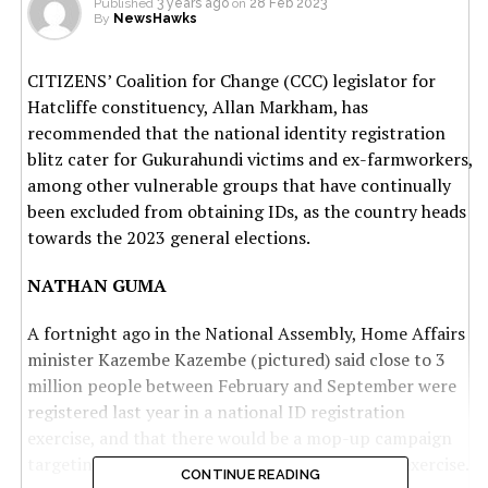
Published
3 years ago
on
28 Feb 2023
By
NewsHawks
CITIZENS’ Coalition for Change (CCC) legislator for
Hatcliffe constituency, Allan Markham, has
recommended that the national identity registration
blitz cater for Gukurahundi victims and ex-farmworkers,
among other vulnerable groups that have continually
been excluded from obtaining IDs, as the country heads
towards the 2023 general elections.
NATHAN GUMA
A fortnight ago in the National Assembly, Home Affairs
minister Kazembe Kazembe (pictured) said close to 3
million people between February and September were
registered last year in a national ID registration
exercise, and that there would be a mop-up campaign
targeting those who were left out by the initial exercise.
CONTINUE READING