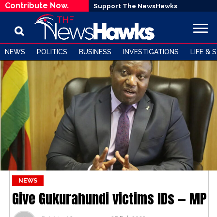
Contribute Now.
Support The NewsHawks
NEWS
POLITICS
BUSINESS
INVESTIGATIONS
LIFE & 
NEWS
Give Gukurahundi victims IDs — MP