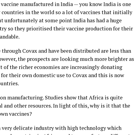
 vaccine manufactured in India — you know India is one
countries in the world so a lot of vaccines that initially
t unfortunately at some point India has had a huge
ry so they prioritised their vaccine production for their
tandable.
 through Covax and have been distributed are less than
However, the prospects are looking much more brighter as
ot of the richer economies are increasingly donating
 for their own domestic use to Covax and this is now
untries.
ion manufacturing. Studies show that Africa is quite
and other resources. In light of this, why is it that the
own vaccines?
a very delicate industry with high technology which