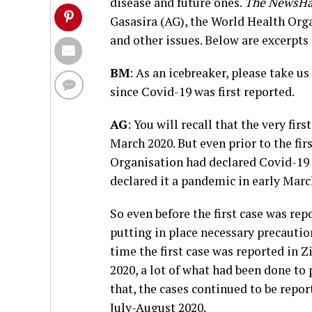
disease and future ones.
The NewsH
Gasasira (AG), the World Health Orga
and other issues. Below are excerpts 
BM
: As an icebreaker, please take 
since Covid-19 was first reported.
AG
: You will recall that the very fi
March 2020. But even prior to the fi
Organisation had declared Covid-19 
declared it a pandemic in early Marc
So even before the first case was r
putting in place necessary precautio
time the first case was reported in 
2020, a lot of what had been done to 
that, the cases continued to be repo
July-August 2020.