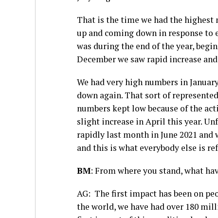
That is the time we had the highest
up and coming down in response to ef
was during the end of the year, beg
December we saw rapid increase and 
We had very high numbers in January
down again. That sort of represented
numbers kept low because of the act
slight increase in April this year. 
rapidly last month in June 2021 and
and this is what everybody else is ref
BM
: From where you stand, what ha
AG: The first impact has been on peo
the world, we have had over 180 mill