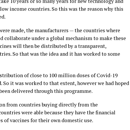
take 10 years or so many years for new technology and
low income countries. So this was the reason why this
ed.
 were made, the manufacturers — the countries where
ld collaborate under a global mechanism to make these
ines will then be distributed by a transparent,
ries. So that was the idea and it has worked to some
tribution of close to 100 million doses of Covid-19
d. So it was worked to that extent, however we had hoped
 been delivered through this programme.
on from countries buying directly from the
countries were able because they have the financial
es of vaccines for their own domestic use.