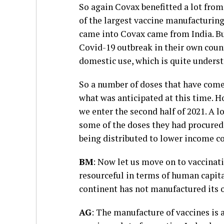
So again Covax benefitted a lot from
of the largest vaccine manufacturing 
came into Covax came from India. Bu
Covid-19 outbreak in their own count
domestic use, which is quite unders
So a number of doses that have come
what was anticipated at this time. 
we enter the second half of 2021. A l
some of the doses they had procured
being distributed to lower income co
BM
: Now let us move on to vaccinat
resourceful in terms of human capital 
continent has not manufactured its 
AG
: The manufacture of vaccines is 