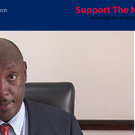
Support The
rch
Available for every
S
LIFE & STYLE
SPORT
OPINION
ADVERTISE WITH U