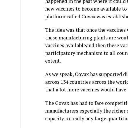
happened in the past where it could 
new vaccines to become available to 
platform called Covax was establish
The idea was that once the vaccines
these manufacturing plants are wou
vaccines availableand then these vacc
participatory mechanism to all count
extent.
As we speak, Covax has supported dis
across 134 countries across the worl
that a lot more vaccines would have
The Covax has had to face competiti
manufacturers especially the richer 
capacity to really buy large quantiti