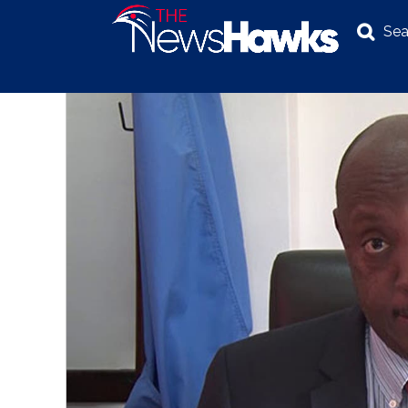
Sea
NEWS
POLITICS
BUSINESS
INVESTIGATION