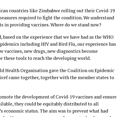
rican countries like Zimbabwe rolling out their Covid-19
easures required to fight the condition. We understand
s in providing vaccines. Where do we stand now?
ed, based on the experience that we have had as the WHO
pidemics including HIV and Bird Flu, our experience has
ew vaccines, new drugs, new diagnostics become
for these tools to reach the developing world.
rld Health Organisation gave the Coalition on Epidemic
cef came together, together with the member states to
romote the development of Covid-19 vaccines and ensure
lable, they could be equitably distributed to all
y’s economic status. The aim was to prevent what had