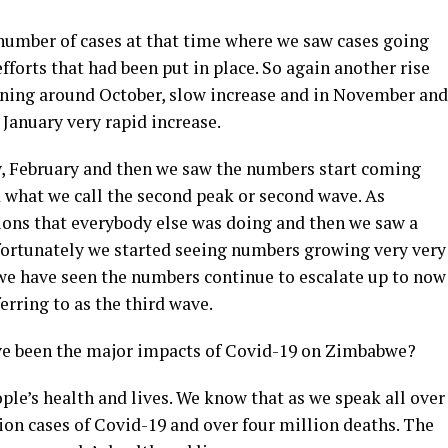
 number of cases at that time where we saw cases going
forts that had been put in place. So again another rise
inning around October, slow increase and in November and
January very rapid increase.
, February and then we saw the numbers start coming
 what we call the second peak or second wave. As
ions that everybody else was doing and then we saw a
Unfortunately we started seeing numbers growing very very
 we have seen the numbers continue to escalate up to now
erring to as the third wave.
ve been the major impacts of Covid-19 on Zimbabwe?
ple’s health and lives. We know that as we speak all over
ion cases of Covid-19 and over four million deaths. The