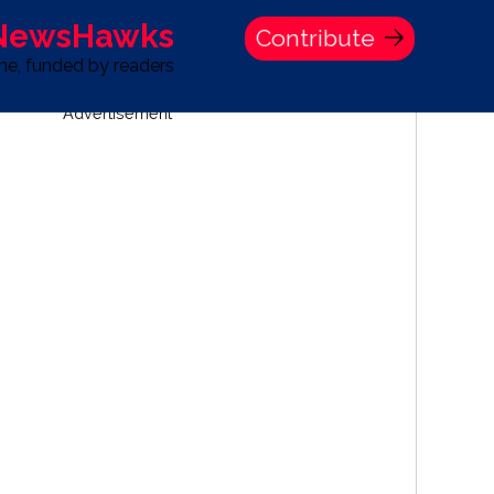
 NewsHawks
Contribute
one, funded by readers
Advertisement
S
TIME BANK HOLDINGS COMPANY PRESS STATEMENT