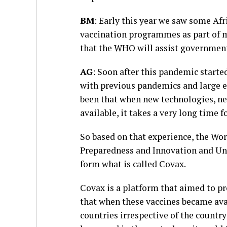
BM
: Early this year we saw some Af
vaccination programmes as part of m
that the WHO will assist government
AG
: Soon after this pandemic start
with previous pandemics and large e
been that when new technologies, n
available, it takes a very long time 
So based on that experience, the Wo
Preparedness and Innovation and Uni
form what is called Covax.
Covax is a platform that aimed to p
that when these vaccines became avai
countries irrespective of the countr