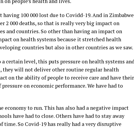
en on people’s health and lives.
st having 100 000 lost due to Covidd-19. And in Zimbabwe
r 2 000 deaths, so that is really very big impact on
es and countries. So other than having an impact on
mpact on health systems because it stretched health
veloping countries but also in other countries as we saw.
 a certain level, this puts pressure on health systems an
 they will not deliver other routine regular health
act on the ability of people to receive care and have their
 of pressure on economic performance. We have had to
he economy to run. This has also had a negative impact
ools have had to close. Others have had to stay away
f time. So Covid-19 has really had a very disruptive