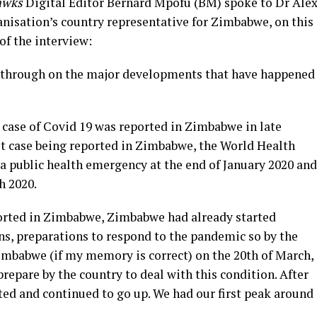
awks
Digital Editor Bernard Mpofu (BM) spoke to Dr Ale
nisation’s country representative for Zimbabwe, on this
of the interview:
us through on the major developments that have happened
rst case of Covid 19 was reported in Zimbabwe in late
rst case being reported in Zimbabwe, the World Health
a public health emergency at the end of January 2020 and
h 2020.
eported in Zimbabwe, Zimbabwe had already started
ns, preparations to respond to the pandemic so by the
Zimbabwe (if my memory is correct) on the 20th of March,
prepare by the country to deal with this condition. After
rted and continued to go up. We had our first peak around