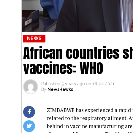
NEWS
African countries 
vaccines: WHO
Published
5 years ago
on
16 Jul 2021
By
NewsHawks
ZIMBABWE has experienced a rapid in
related to the respiratory ailment. 
behind in vaccine manufacturing are