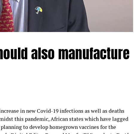
should also manufacture
crease in new Covid-19 infections as well as deaths
Amidst this pandemic, African states which have lagged
 planning to develop homegrown vaccines for the