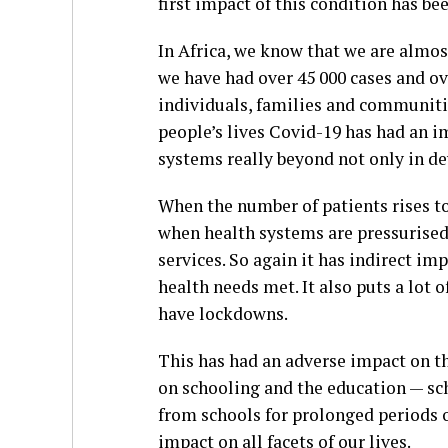
first impact of this condition has be
In Africa, we know that we are almo
we have had over 45 000 cases and ove
individuals, families and communiti
people’s lives Covid-19 has had an i
systems really beyond not only in de
When the number of patients rises to
when health systems are pressurised,
services. So again it has indirect imp
health needs met. It also puts a lot
have lockdowns.
This has had an adverse impact on t
on schooling and the education — sch
from schools for prolonged periods o
impact on all facets of our lives.