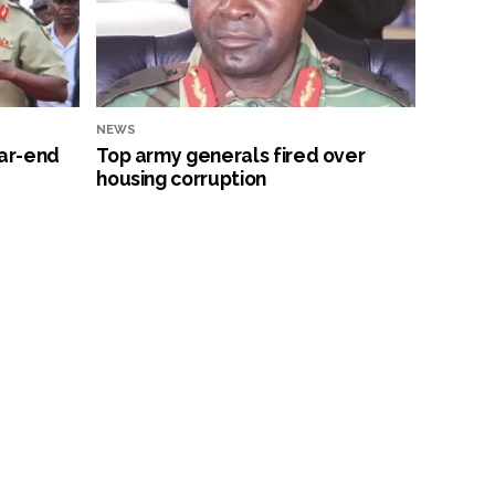
NEWS
ar-end
Top army generals fired over
housing corruption