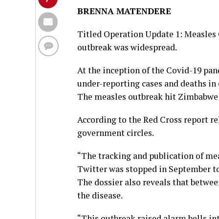
BRENNA MATENDERE
Titled Operation Update 1: Measles O
outbreak was widespread.
At the inception of the Covid-19 pa
under-reporting cases and deaths in 
The measles outbreak hit Zimbabwe 
According to the Red Cross report r
government circles.
“The tracking and publication of mea
Twitter was stopped in September to
The dossier also reveals that betwee
the disease.
“This outbreak raised alarm bells in