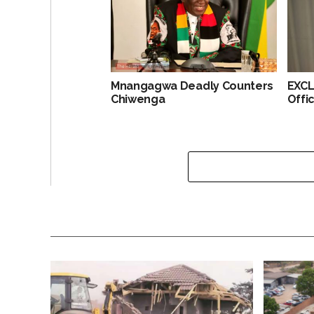
Mnangagwa Deadly Counters
EXCL
Chiwenga
Offi