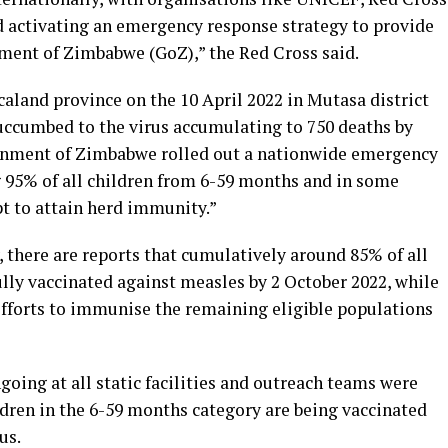
 activating an emergency response strategy to provide
ment of Zimbabwe (GoZ),” the Red Cross said.
caland province on the 10 April 2022 in Mutasa district
succumbed to the virus accumulating to 750 deaths by
ernment of Zimbabwe rolled out a nationwide emergency
5% of all children from 6-59 months and in some
pt to attain herd immunity.”
 there are reports that cumulatively around 85% of all
fully vaccinated against measles by 2 October 2022, while
efforts to immunise the remaining eligible populations
oing at all static facilities and outreach teams were
ldren in the 6-59 months category are being vaccinated
us.