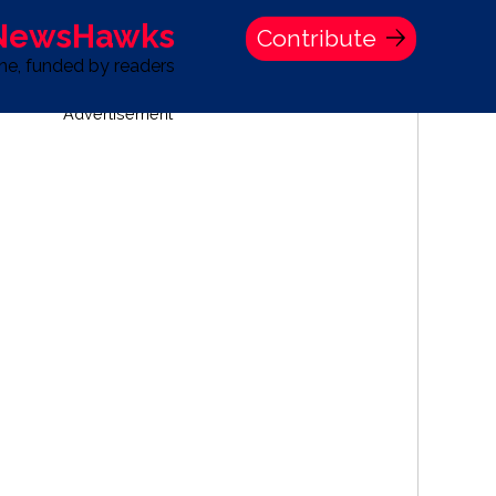
 NewsHawks
Contribute
one, funded by readers
Advertisement
S
TIME BANK HOLDINGS COMPANY PRESS STATEMENT