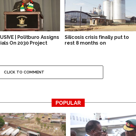
USIVE | Politburo Assigns
Silicosis crisis finally put to
cials On 2030 Project
rest 8 months on
CLICK TO COMMENT
POPULAR