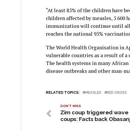
“At least 85% of the children have b
children affected by measles, 5 600 
immunization will continue until all 
reaches the national 95% vaccination 
The World Health Organisation in Apr
vulnerable countries as a result of a
The health systems in many African 
disease outbreaks and other man-ma
RELATED TOPICS:
MEASLES
RED CROSS
DON'T MISS
Zim coup triggered wave 
coups: Facts back Obasan