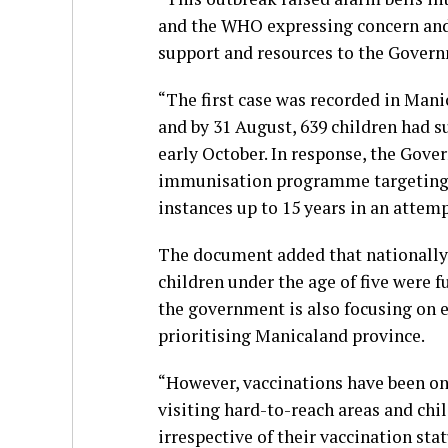
and the WHO expressing concern and
support and resources to the Govern
“The first case was recorded in Mani
and by 31 August, 639 children had 
early October. In response, the Gov
immunisation programme targeting 9
instances up to 15 years in an attem
The document added that nationally,
children under the age of five were 
the government is also focusing on 
prioritising Manicaland province.
“However, vaccinations have been ong
visiting hard-to-reach areas and chi
irrespective of their vaccination stat