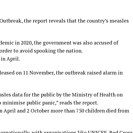
utbreak, the report reveals that the country’s measles
ndemic in 2020, the government was also accused of
order to avoid spooking the nation.
in April.
eleased on 11 November, the outbreak raised alarm in
sles data for the public by the Ministry of Health on
 minimise public panic,” reads the report.
n April and 2 October more than 750 children died from
ternationally, with organisations like UNICEF, Red Cross