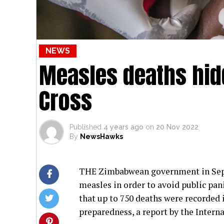
NEWS
Measles deaths hid
Cross
Published
4 years ago
on
20 Nov 2022
By
NewsHawks
THE Zimbabwean government in Septe
measles in order to avoid public pan
that up to 750 deaths were recorded 
preparedness, a report by the Intern