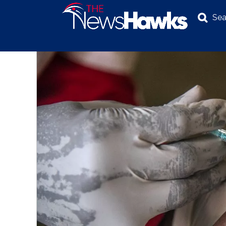
Sea
NEWS
POLITICS
BUSINESS
INVESTIGATION