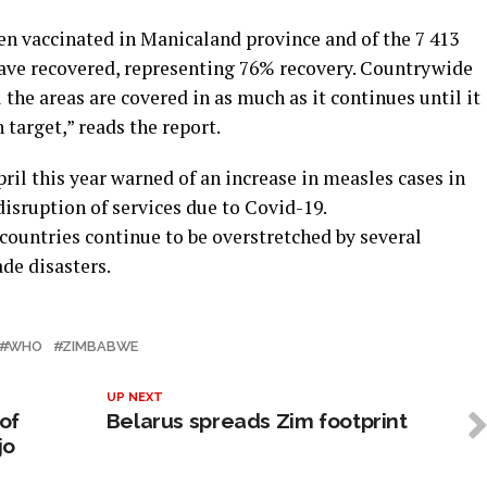
een vaccinated in Manicaland province and of the 7 413
have recovered, representing 76% recovery. Countrywide
the areas are covered in as much as it continues until it
target,” reads the report.
il this year warned of an increase in measles cases in
 disruption of services due to Covid-19.
countries continue to be overstretched by several
de disasters.
WHO
ZIMBABWE
UP NEXT
of
Belarus spreads Zim footprint
jo