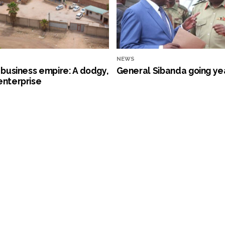
NEWS
s business empire: A dodgy,
General Sibanda going ye
enterprise