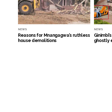
NEWS
NEWS
Reasons for Mnangagwa’s ruthless
Ginimbi’
house demolitions
ghostly 