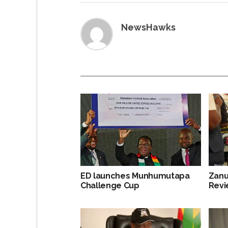
NewsHawks
ED launches Munhumutapa
Zanu
Challenge Cup
Revi