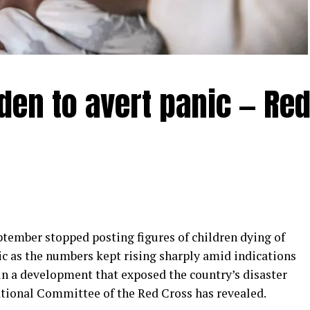
den to avert panic — Re
mber stopped posting figures of children dying of
ic as the numbers kept rising sharply amid indications
in a development that exposed the country’s disaster
ational Committee of the Red Cross has revealed.