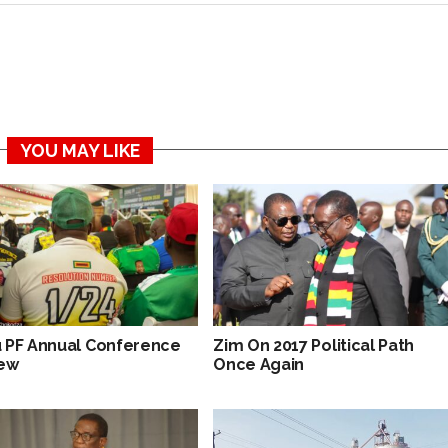
YOU MAY LIKE
 PF Annual Conference
Zim On 2017 Political Path
ew
Once Again