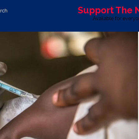
Support The
rch
Available for every
S
LIFE & STYLE
SPORT
OPINION
ADVERTISE WITH U