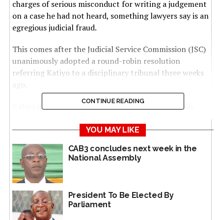
charges of serious misconduct for writing a judgement
on a case he had not heard, something lawyers say is an
egregious judicial fraud.
This comes after the Judicial Service Commission (JSC)
unanimously adopted a round-robin resolution
referring Katiyo to a disciplinary tribunal three weeks
ago.
CONTINUE READING
Katiyo had failed to satisfy the commission that his
fraudulent conduct was above board, according to
ministry officials.
YOU MAY LIKE
CAB3 concludes next week in the
The disciplinary process followed allegations that
National Assembly
Katiyo authored a judgement in a matter he did not hear
— a charge that amounts to gross judicial misconduct.
President To Be Elected By
Under the law, such a disciplinary process and holding
Parliament
the judge to account involves a speedy setting up of a
tribunal to hear the matter.