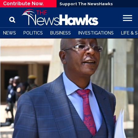
Contribute Now.
Support The NewsHawks
NEWS
POLITICS
BUSINESS
INVESTIGATIONS
LIFE & 