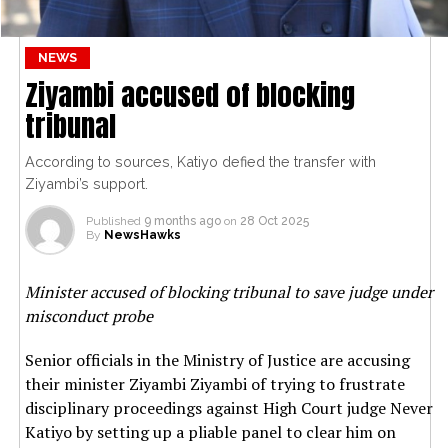
NEWS
Ziyambi accused of blocking
tribunal
According to sources, Katiyo defied the transfer with
Ziyambi’s support.
Published
9 months ago
on
28 Oct 2025
By
NewsHawks
Minister accused of blocking tribunal to save judge under
misconduct probe
Senior officials in the Ministry of Justice are accusing
their minister Ziyambi Ziyambi of trying to frustrate
disciplinary proceedings against High Court judge Never
Katiyo by setting up a pliable panel to clear him on