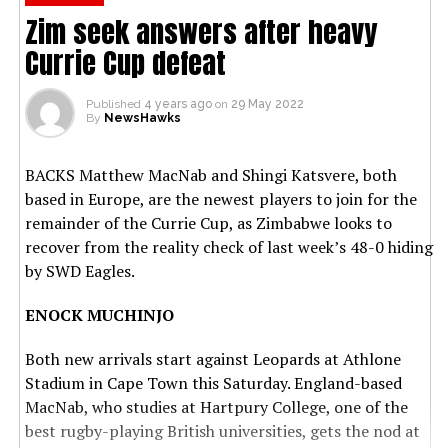
Zim seek answers after heavy
Currie Cup defeat
Published
4 years ago
on
29 May 2022
By
NewsHawks
BACKS Matthew MacNab and Shingi Katsvere, both
based in Europe, are the newest players to join for the
remainder of the Currie Cup, as Zimbabwe looks to
recover from the reality check of last week’s 48-0 hiding
by SWD Eagles.
ENOCK MUCHINJO
Both new arrivals start against Leopards at Athlone
Stadium in Cape Town this Saturday. England-based
MacNab, who studies at Hartpury College, one of the
best rugby-playing British universities, gets the nod at