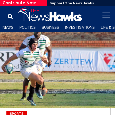
Contribute Now.
Support The NewsHawks
NEWS
POLITICS
BUSINESS
INVESTIGATIONS
LIFE & 
SPORTS