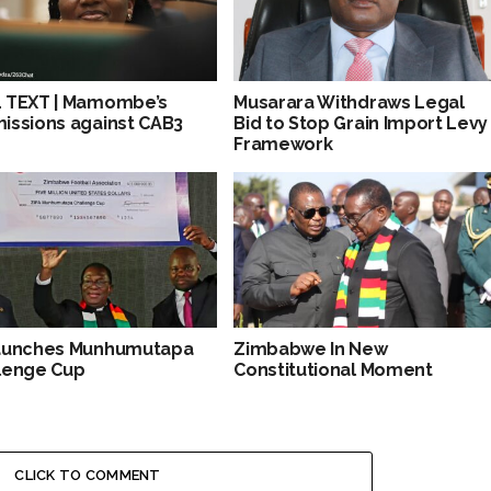
 TEXT | Mamombe’s
Musarara Withdraws Legal
issions against CAB3
Bid to Stop Grain Import Levy
Framework
aunches Munhumutapa
Zimbabwe In New
lenge Cup
Constitutional Moment
CLICK TO COMMENT