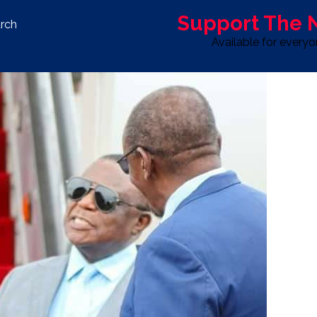
Support The
rch
Available for every
S
LIFE & STYLE
SPORT
OPINION
ADVERTISE WITH U