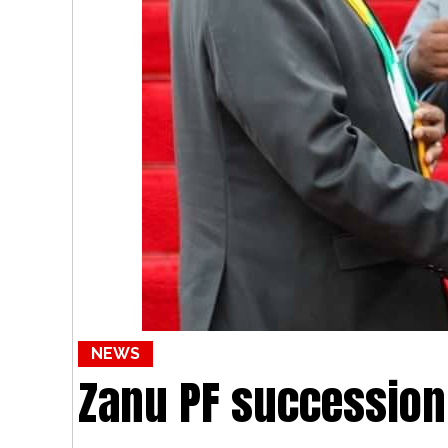
NEWS
Zanu PF succession