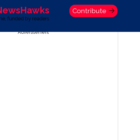
 NewsHawks
Contribute
one, funded by readers
Advertisement
S
TIME BANK HOLDINGS COMPANY PRESS STATEMENT