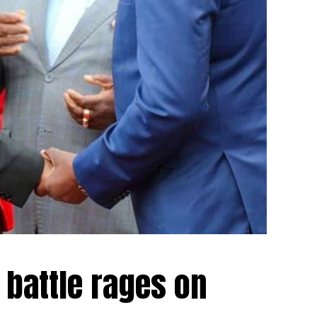
 battle rages on