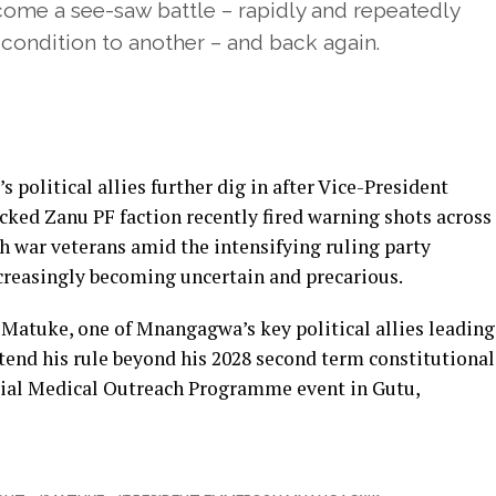
me a see-saw battle – rapidly and repeatedly
 condition to another – and back again.
olitical allies further dig in after Vice-President
ked Zanu PF faction recently fired warning shots across
gh war veterans amid the intensifying ruling party
increasingly becoming uncertain and precarious.
Matuke, one of Mnangagwa’s key political allies leading
tend his rule beyond his 2028 second term constitutional
ntial Medical Outreach Programme event in Gutu,