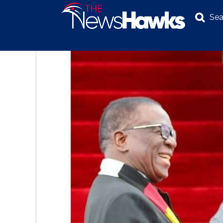
Sea
NEWS
POLITICS
BUSINESS
INVESTIGATION