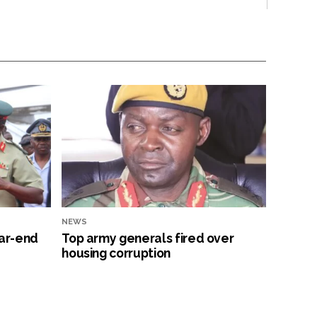
NEWS
ar-end
Top army generals fired over
housing corruption