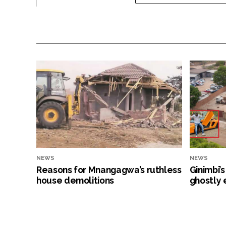
NEWS
NEWS
Reasons for Mnangagwa’s ruthless
Ginimbi’
house demolitions
ghostly 