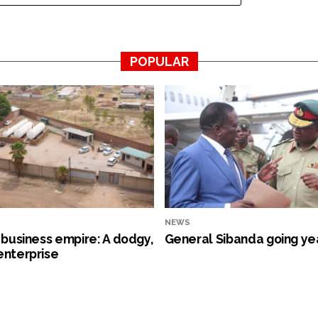
POPULAR
NEWS
s business empire: A dodgy,
General Sibanda going ye
enterprise