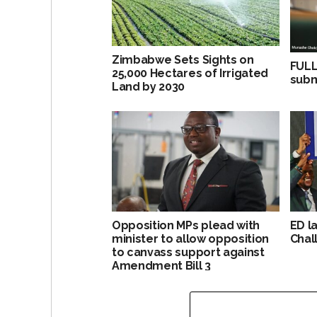
Zimbabwe Sets Sights on
FULL
25,000 Hectares of Irrigated
subm
Land by 2030
Opposition MPs plead with
ED l
minister to allow opposition
Chal
to canvass support against
Amendment Bill 3