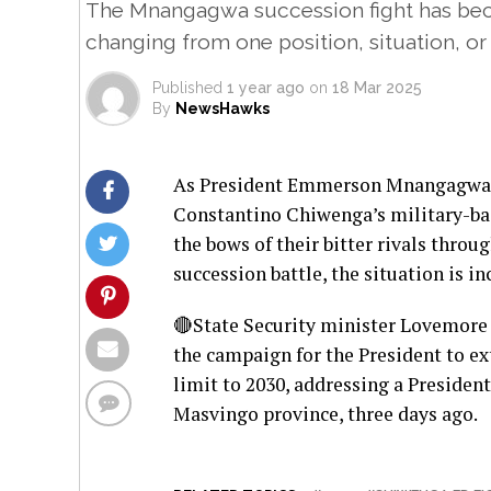
The Mnangagwa succession fight has beco
changing from one position, situation, or
Published
1 year ago
on
18 Mar 2025
By
NewsHawks
As President Emmerson Mnangagwa’s p
Constantino Chiwenga’s military-bac
the bows of their bitter rivals throu
succession battle, the situation is 
🔴State Security minister Lovemore 
the campaign for the President to ex
limit to 2030, addressing a Preside
Masvingo province, three days ago.