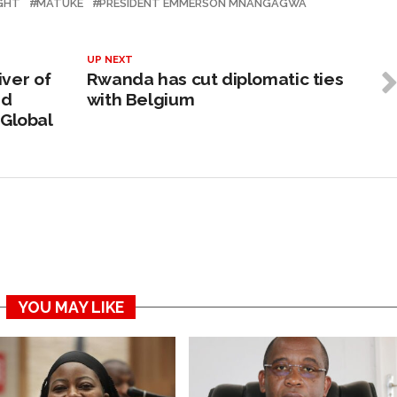
IGHT
MATUKE
PRESIDENT EMMERSON MNANGAGWA
UP NEXT
iver of
Rwanda has cut diplomatic ties
nd
with Belgium
 Global
YOU MAY LIKE