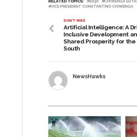
RELATED TOPICS:
2030
CHIWENGA ED F
VICE PRESIDENT CONSTANTINO CHIWENGA
DON'T MISS
Artificial Intelligence: A Dr
Inclusive Development a
Shared Prosperity for the
South
NewsHawks