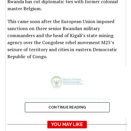
Rwanda has cut diplomatic ties with former colonial
master Belgium.
This came soon after the European Union imposed
sanctions on three senior Rwandan military
commanders and the head of Kigali’s state mining
agency over the Congolese rebel movement M23’s
seizure of territory and cities in eastern Democratic
Republic of Congo.
CONTINUE READING
YOU MAY LIKE