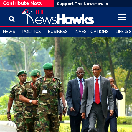
Contribute Now.
Support The NewsHawks
NEWS
POLITICS
BUSINESS
INVESTIGATIONS
LIFE & 