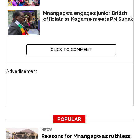
in Kigali.
Mnangagwa engages junior British
Rwanda said at it was cutting diplomatic ties with
officials as Kagame meets PM Sunak
Belgium, which had pushed for the sanctions.Brussels
hit back with tit-for-tat measures, kicking out Kigali’s
diplomatic envoys.
CLICK TO COMMENT
Ruanda-Urundi, the twin territory in central East Africa,
was administered by Belgium from 1922 to 1962.
Advertisement
Subsequently, they became the independent states of
Rwanda and Burundi. After World War I, in 1922, with
an adjustment of frontiers, a slice of what had been
formerly German East Africa came under Belgian
control and, in 1924, became the mandate of Ruanda-
Urundi, under League of Nations auspices.
POPULAR
After World War II, in 1946, the twin territory was
NEWS
reconstituted as a United Nations trust territory.
Reasons for Mnangagwa’s ruthless