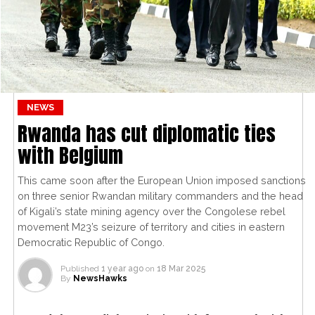
NEWS
Rwanda has cut diplomatic ties
with Belgium
This came soon after the European Union imposed sanctions
on three senior Rwandan military commanders and the head
of Kigali’s state mining agency over the Congolese rebel
movement M23’s seizure of territory and cities in eastern
Democratic Republic of Congo.
Published
1 year ago
on
18 Mar 2025
By
NewsHawks