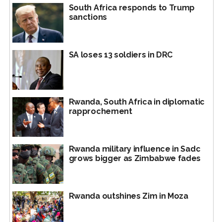
South Africa responds to Trump
sanctions
SA loses 13 soldiers in DRC
Rwanda, South Africa in diplomatic
rapprochement
Rwanda has cut diplomatic ties with former colonial
Rwanda military influence in Sadc
master Belgium.
grows bigger as Zimbabwe fades
Rwanda is accused of backing M23 rebels.
The 27-nation regional bloc also hit the CEO of state-
Rwanda outshines Zim in Moza
run Rwanda Mines, Petroleum and Gas Board “for
exploiting the armed conflict” and a gold refinery based