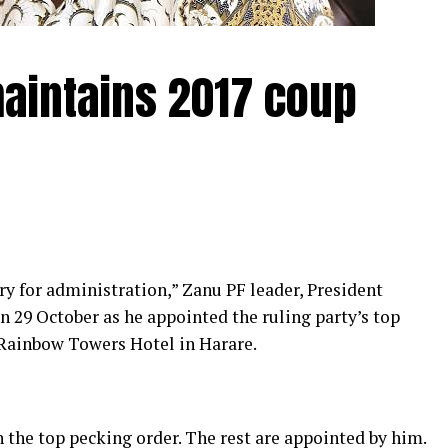
aintains 2017 coup
 for administration,” Zanu PF leader, President
 October as he appointed the ruling party’s top
 Rainbow Towers Hotel in Harare.
n the top pecking order. The rest are appointed by him.