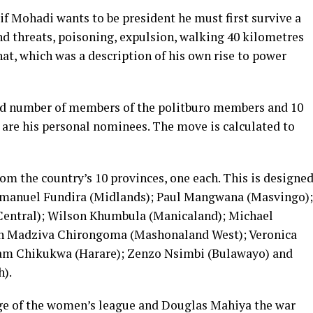
 Mohadi wants to be president he must first survive a
nd threats, poisoning, expulsion, walking 40 kilometres
at, which was a description of his own rise to power
d number of members of the politburo members and 10
 are his personal nominees. The move is calculated to
 the country’s 10 provinces, one each. This is designe
mmanuel Fundira (Midlands); Paul Mangwana (Masvingo);
entral); Wilson Khumbula (Manicaland); Michael
h Madziva Chirongoma (Mashonaland West); Veronica
iam Chikukwa (Harare); Zenzo Nsimbi (Bulawayo) and
).
e of the women’s league and Douglas Mahiya the war