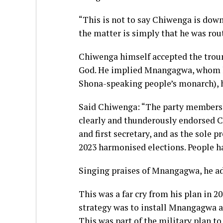
“This is not to say Chiwenga is down
the matter is simply that he was rou
Chiwenga himself accepted the trounc
God. He implied Mnangagwa, whom h
Shona-speaking people’s monarch), ha
Said Chiwenga: “The party membershi
clearly and thunderously endorsed
and first secretary, and as the sole p
2023 harmonised elections. People h
Singing praises of Mnangagwa, he ad
This was a far cry from his plan in 
strategy was to install Mnangagwa as 
This was part of the military plan t