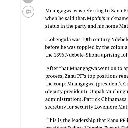
Mnangagwa was referring to Zanu PF 
when he said that. Mpofu’s nickname
status in the party and his home Ma
. Lobengula was 19th century Ndebel
before he was toppled by the colonia
the 1896 Ndebele-Shona uprising fo
After that Mnangagwa went on to app
process, Zanu PF’s top positions re
the coup: Mnangagwa (president), C
(deputy president), Oppah Muchingur
administration), Patrick Chinamasa 
secretary for security Lovemore Mat
This is the leadership that Zanu PF 
president Robert Mugabe. Except Chi