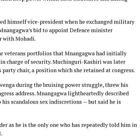
lled himself vice-president when he exchanged military
ng Mnangagwa’s bid to appoint Defence minister
r with Mohadi.
ar veterans portfolios that Mnangagwa had initially
in charge of security. Muchinguri-Kashiri was later
arty chair, a position which she retained at congress.
nga during the bruising power struggle, threw his
gress address. Mnangagwa lightheartedly described
 his scandalous sex indiscretions — but said he is
der as he is the only one who has repeatedly told him in
t.