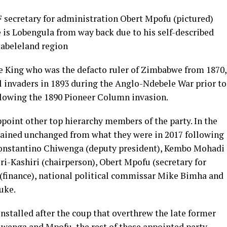
secretary for administration Obert Mpofu (pictured)
 is Lobengula from way back due to his self-described
tabeleland region
e King who was the defacto ruler of Zimbabwe from 1870,
l invaders in 1893 during the Anglo-Ndebele War prior to
llowing the 1890 Pioneer Column invasion.
oint other top hierarchy members of the party. In the
mained unchanged from what they were in 2017 following
onstantino Chiwenga (deputy president), Kembo Mohadi
i-Kashiri (chairperson), Obert Mpofu (secretary for
(finance), national political commissar Mike Bimha and
uke.
installed after the coup that overthrew the late former
wenga and Mpofu, the rest of these appointed party