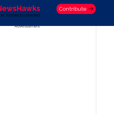
 NewsHawks
Contribute
one, funded by readers
Advertisement
S
TIME BANK HOLDINGS COMPANY PRESS STATEMENT