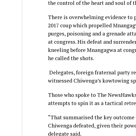
the control of the heart and soul of
There is overwhelming evidence to pro
2017 coup which propelled Mnangagwa 
purges, poisoning and a grenade at
at congress. His defeat and surrende
kneeling before Mnangagwa at congre
he called the shots.
Delegates, foreign fraternal party r
witnessed Chiwenga’s kowtowing sp
Those who spoke to The NewsHawks f
attempts to spin it as a tactical retre
“That summarised the key outcome 
Chiwenga defeated, given their power
delegate said.