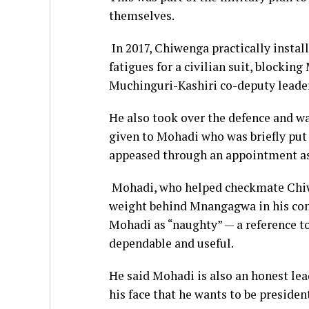
themselves.
In 2017, Chiwenga practically insta
fatigues for a civilian suit, blocki
Muchinguri-Kashiri co-deputy leade
He also took over the defence and w
given to Mohadi who was briefly put 
appeased through an appointment as p
Mohadi, who helped checkmate Chiwe
weight behind Mnangagwa in his con
Mohadi as “naughty” — a reference to
dependable and useful.
He said Mohadi is also an honest lea
his face that he wants to be presiden