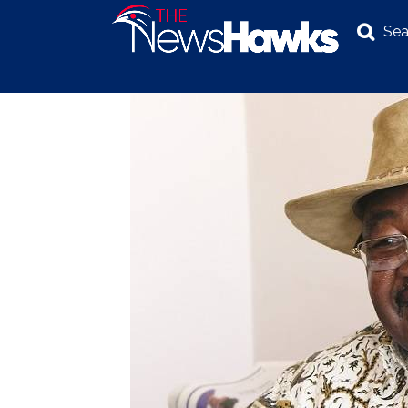
Sea
NEWS
POLITICS
BUSINESS
INVESTIGATION