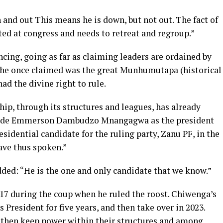
 and out This means he is down, but not out. The fact of
ted at congress and needs to retreat and regroup.”
ing, going as far as claiming leaders are ordained by
e once claimed was the great Munhumutapa (historical
d the divine right to rule.
p, through its structures and leagues, has already
 Cde Emmerson Dambudzo Mnangagwa as the president
residential candidate for the ruling party, Zanu PF, in the
ave thus spoken.”
ded: “He is the one and only candidate that we know.”
2017 during the coup when he ruled the roost. Chiwenga’s
President for five years, and then take over in 2023.
o then keep power within their structures and among