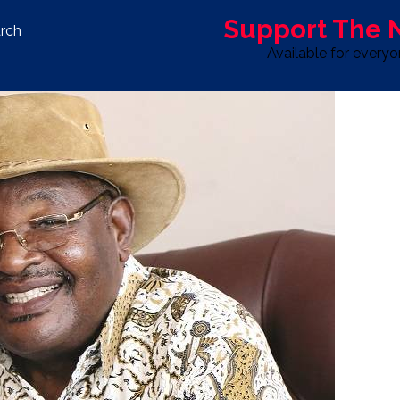
Support The
rch
Available for every
S
LIFE & STYLE
SPORT
OPINION
ADVERTISE WITH U