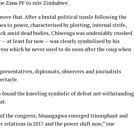
 the Zanu PF to rule Zimbabwe.
ve that. After a brutal political tussle following the
to power, characterised by plotting, internal strife,
tack amid dead bodies, Chiwenga was undeniably crushed
r — at least for now — was clearly symbolised by his
ss which he never used to do soon after the coup when
epresentatives, diplomats, observers and journalists
ectacle.
ound the kneeling symbolic of defeat not withstanding
at.
of the congress; Mnangagwa emerged triumphant and
 relations in 2017 and the power shift now,” one