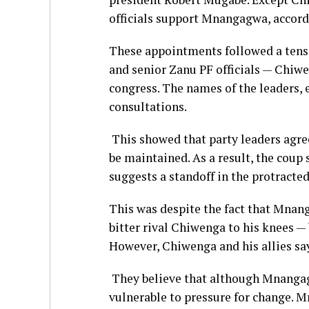
officials support Mnangagwa, accord
These appointments followed a ten
and senior Zanu PF officials — Chiw
congress. The names of the leaders, 
consultations.
This showed that party leaders agre
be maintained. As a result, the coup 
suggests a standoff in the protracte
This was despite the fact that Mnang
bitter rival Chiwenga to his knees — 
However, Chiwenga and his allies sa
They believe that although Mnanga
vulnerable to pressure for change. M