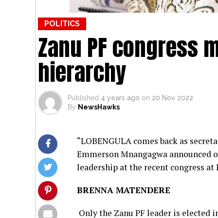
POLITICS
Zanu PF congress m
hierarchy
Published
4 years ago
on
20 Nov 2022
By
NewsHawks
“LOBENGULA comes back as secretary
Emmerson Mnangagwa announced on 29
leadership at the recent congress at
BRENNA MATENDERE
Only the Zanu PF leader is elected i