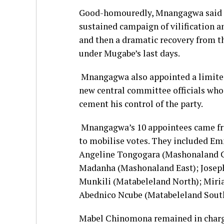
Good-homouredly, Mnangagwa said if
sustained campaign of vilification a
and then a dramatic recovery from th
under Mugabe’s last days.
Mnangagwa also appointed a limite
new central committee officials who
cement his control of the party.
Mnangagwa’s 10 appointees came from
to mobilise votes. They included E
Angeline Tongogara (Mashonaland C
Madanha (Mashonaland East); Josep
Munkili (Matabeleland North); Mir
Abednico Ncube (Matabeleland South
Mabel Chinomona remained in charg