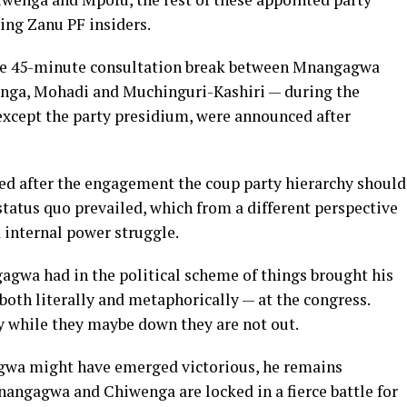
ing Zanu PF insiders.
se 45-minute consultation break between Mnangagwa
enga, Mohadi and Muchinguri-Kashiri — during the
except the party presidium, were announced after
ed after the engagement the coup party hierarchy should
status quo prevailed, which from a different perspective
d internal power struggle.
agwa had in the political scheme of things brought his
both literally and metaphorically — at the congress.
y while they maybe down they are not out.
gwa might have emerged victorious, he remains
nangagwa and Chiwenga are locked in a fierce battle for