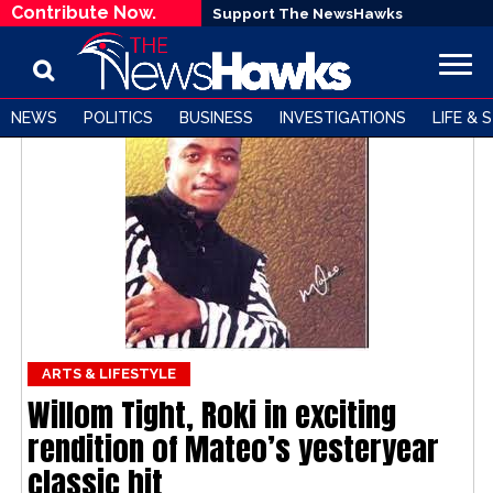
Contribute Now.
Support The NewsHawks
NEWS
POLITICS
BUSINESS
INVESTIGATIONS
LIFE & 
ARTS & LIFESTYLE
Willom Tight, Roki in exciting
rendition of Mateo’s yesteryear
classic hit