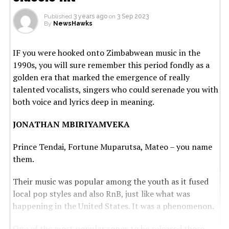
Published
3 years ago
on
3 Sep 2023
By
NewsHawks
IF you were hooked onto Zimbabwean music in the
1990s, you will sure remember this period fondly as a
golden era that marked the emergence of really
talented vocalists, singers who could serenade you with
both voice and lyrics deep in meaning.
JONATHAN MBIRIYAMVEKA
Prince Tendai, Fortune Muparutsa, Mateo – you name
them.
Their music was popular among the youth as it fused
local pop styles and also RnB, just like what was
happening in the United States. It was a phenomenon.
One of the most popular songs to be released those