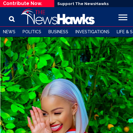
Contribute Now.
Support The NewsHawks
NEWS
POLITICS
BUSINESS
INVESTIGATIONS
LIFE & 