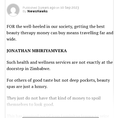
Published
3 years ago
on
10 Sep 2023
By
NewsHawks
FOR the well-heeled in our society, getting the best
beauty therapy money can buy means travelling far and
wide.
JONATHAN MBIRIYAMVEKA
Such health and wellness services are not exactly at the
doorstep in Zimbabwe.
For others of good taste but not deep pockets, beauty
spas are just a luxury.
They just do not have that kind of money to spoil
themselves to look good.
This has inspired social icon Luminitsa Jemwa to seize