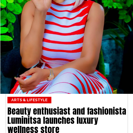
ARTS & LIFESTYLE
Beauty enthusiast and fashionista
Luminitsa launches luxury
wellness store