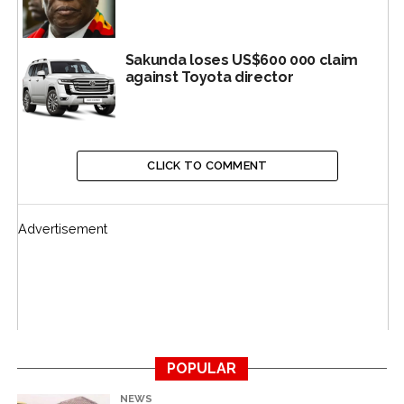
Sakunda loses US$600 000 claim
against Toyota director
CLICK TO COMMENT
Other companies which took part in the Command
Agriculture programme are FSG, Quton, Pedstock,
Cottco, Sable Chemicals, Valley Seeds, Seed Co, Windmill
Advertisement
and ZFC.
The MPs said the report came about as a result of
“normal routine” that looked into audited accounts for
the years 2017 and 2018.
MPs said this quickly imploded into a major inquiry
POPULAR
when the committee noted a huge “unallocated reserve”
NEWS