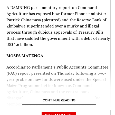
A DAMNING parliamentary report on Command
Agriculture has exposed how former Finance minister
Patrick Chinamasa (pictured) and the Reserve Bank of
Zimbabwe superintended over a murky and illegal
process through dubious approvals of Treasury Bills
that have saddled the government with a debt of nearly
US$1.6 billion.
MOSES MATENGA
According to Parliament’s Public Accounts Committee
(PAC) report presented on Thursday following a two-
year probe on how funds were used under the Special
Maize Programme better known as Command
Agriculture, Chinamasa and the central bank
disregarded the law in discharging the programme.
CONTINUE READING
Members of Parliament are now calling on the
Zimbabwe Anti-Corruption Commission (Zacc) to probe