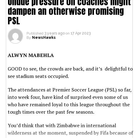
Undue pressure on coaches might
dampen an otherwise promising
PSL
Published
3 years ago
on
17 Apr 2023
By
NewsHawks
ALWYN MABEHLA
GOOD to see, the crowds are back, and it’s delightful to
see stadium seats occupied.
The attendances at Premier Soccer League (PSL) so far,
into week four, have kind of surprised even some of us
who have remained loyal to this league throughout the
tough times over the past few seasons.
You’d think that with Zimbabwe in international
wilderness at the moment, suspended by Fifa because of