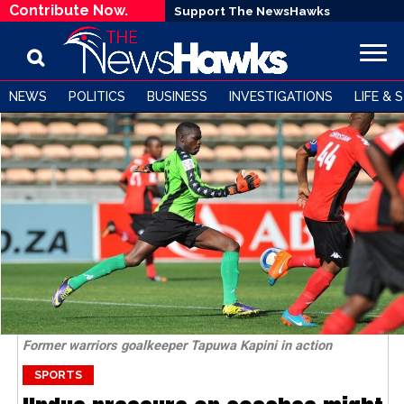
Contribute Now.
Support The NewsHawks
NEWS
POLITICS
BUSINESS
INVESTIGATIONS
LIFE & 
Former warriors goalkeeper Tapuwa Kapini in action
SPORTS