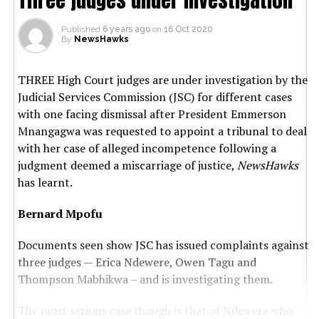
Published
6 years ago
on
16 Oct 2020
By
NewsHawks
THREE High Court judges are under investigation by the
Judicial Services Commission (JSC) for different cases
with one facing dismissal after President Emmerson
Mnangagwa was requested to appoint a tribunal to deal
with her case of alleged incompetence following a
judgment deemed a miscarriage of justice,
NewsHawks
has learnt.
Bernard Mpofu
Documents seen show JSC has issued complaints against
three judges — Erica Ndewere, Owen Tagu and
Thompson Mabhikwa – and is investigating them.
The most serious case though is that of Ndewere who