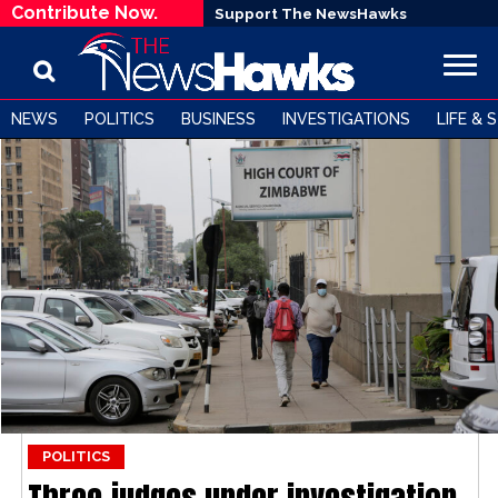
Contribute Now.
Support The NewsHawks
NEWS
POLITICS
BUSINESS
INVESTIGATIONS
LIFE & 
POLITICS
Three judges under investigation