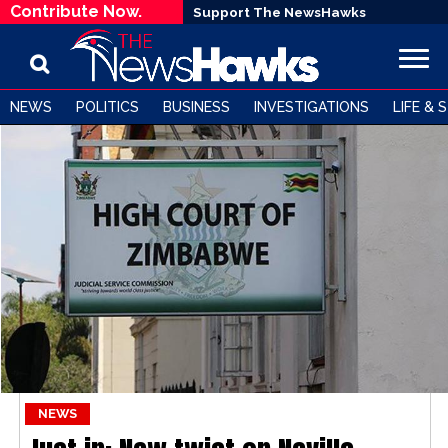
Contribute Now.
Support The NewsHawks
NEWS
POLITICS
BUSINESS
INVESTIGATIONS
LIFE & 
NEWS