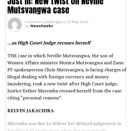
Just in: New twist on Neville
Mutsvangwa case
Published
2 years ago
on
27 May 2024
By
NewsHawks
…as High Court Judge recuses herself
THE case in which Neville Mutsvangwa, the son of
Women Affairs minister Monica Mutsvangwa and Zanu
PF spokesperson Chris Mutsvangwa, is facing charges of
illegal dealing with foreign currency and money
laundering, took a new twist after High Court judge,
Justice Esther Muremba recused herself from the case
citing “personal reasons”.
KELVIN JAKACHIRA
Muremba was due to deliver her delayed judgement in
Neville’s bail application when she surprisingly