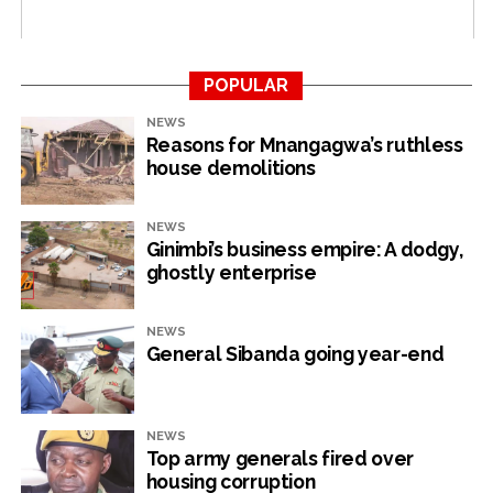
RELATED TOPICS:
FOREIGN CURRENCY
HIGH COURT
NEVILLE MUTSVANGWA
POPULAR
UP NEXT
NEWS
Tertiary education ministry can’t account for
Reasons for Mnangagwa’s ruthless
US$500 000 Covid funds
house demolitions
DON'T MISS
Chivayo hijacks US$40m corrupt ZEC deal
NEWS
Ginimbi’s business empire: A dodgy,
ghostly enterprise
NewsHawks
NEWS
General Sibanda going year-end
NEWS
Top army generals fired over
housing corruption