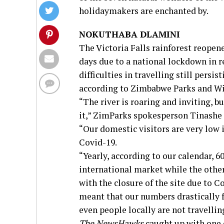
holidaymakers are enchanted by.
NOKUTHABA DLAMINI
The Victoria Falls rainforest reopene
days due to a national lockdown in 
difficulties in travelling still persis
according to Zimbabwe Parks and Wi
“The river is roaring and inviting, 
it,” ZimParks spokesperson Tinashe
“Our domestic visitors are very low 
Covid-19.
“Yearly, according to our calendar, 
international market while the othe
with the closure of the site due to C
meant that our numbers drastically f
even people locally are not travellin
The NewsHawks
caught up with one o