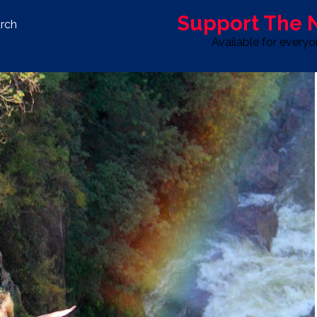
Support The
rch
Available for every
S
LIFE & STYLE
SPORT
OPINION
ADVERTISE WITH U