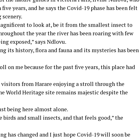
 five years, and he says the Covid-19 phase has been felt
g scenery.
agnificent to look at, be it from the smallest insect to
throughout the year the river has been roaring with few
being exposed,” says Ndlovu.
ing its history, flora and fauna and its mysteries has been
oll on me because for the past five years, this place had
 visitors from Harare enjoying a stroll through the
 the World Heritage site remains majestic despite the
ust being here almost alone.
e birds and small insects, and that feels good,” the
hing has changed and I just hope Covid-19 will soon be