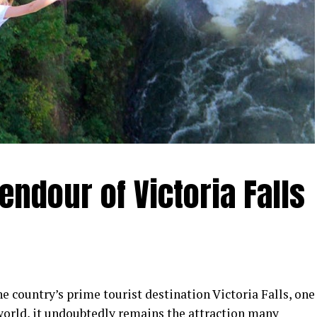
endour of Victoria Falls
e country’s prime tourist destination Victoria Falls, one
world, it undoubtedly remains the attraction many