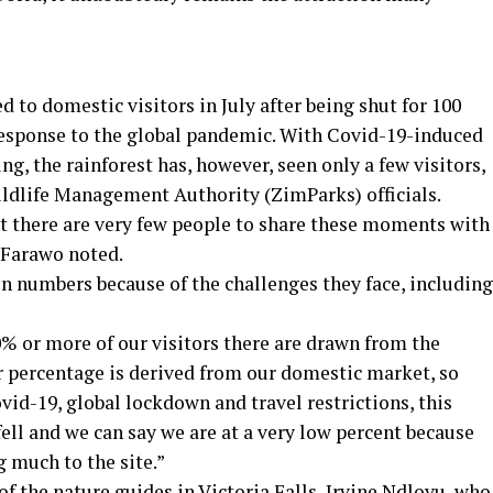
d to domestic visitors in July after being shut for 100
response to the global pandemic. With Covid-19-induced
ting, the rainforest has, however, seen only a few visitors,
ldlife Management Authority (ZimParks) officials.
but there are very few people to share these moments with
 Farawo noted.
in numbers because of the challenges they face, including
60% or more of our visitors there are drawn from the
r percentage is derived from our domestic market, so
ovid-19, global lockdown and travel restrictions, this
ell and we can say we are at a very low percent because
g much to the site.”
f the nature guides in Victoria Falls, Irvine Ndlovu, who