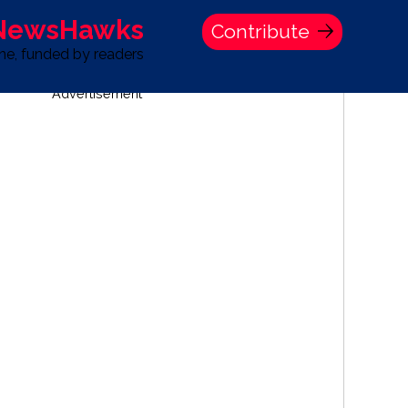
 NewsHawks
Contribute
one, funded by readers
Advertisement
S
TIME BANK HOLDINGS COMPANY PRESS STATEMENT