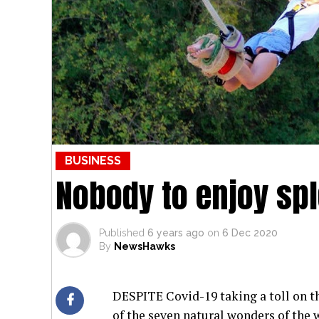
BUSINESS
Nobody to enjoy spl
Published
6 years ago
on
6 Dec 2020
By
NewsHawks
DESPITE Covid-19 taking a toll on th
of the seven natural wonders of the 