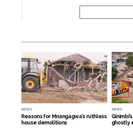
NEWS
NEWS
Reasons for Mnangagwa’s ruthless
Ginimbi’
house demolitions
ghostly 