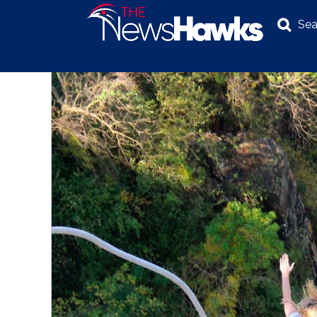
Sea
NEWS
POLITICS
BUSINESS
INVESTIGATION