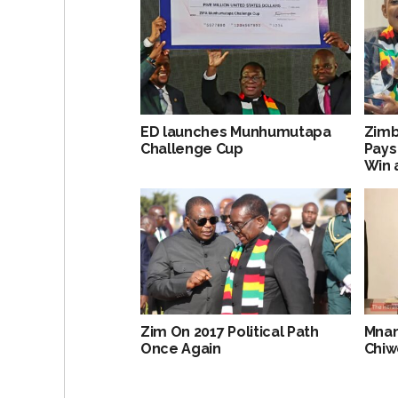
ED launches Munhumutapa
Zimb
Challenge Cup
Pays
Win 
Zim On 2017 Political Path
Mnan
Once Again
Chi