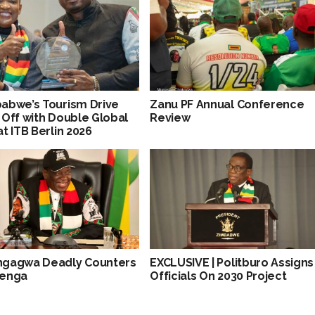
abwe’s Tourism Drive
Zanu PF Annual Conference
 Off with Double Global
Review
at ITB Berlin 2026
gagwa Deadly Counters
EXCLUSIVE | Politburo Assigns
wenga
Officials On 2030 Project