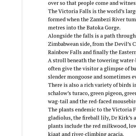
over so that people come and witne
The Victoria Falls is the world’s la
formed when the Zambezi River tumb
metres into the Batoka Gorge.
Alongside the falls is a path throug
Zimbabwean side, from the Devil’s Ca
Rainbow Falls and finally the Easter
A stroll beneath the towering water-
often give the visitor a glimpse of 
slender mongoose and sometimes ev
There is also a rich variety of birds 
schalow’s turaco, green pigeon, gree
wag-tail and the red-faced mousebir
The plants endemic to the Victoria F
gladiolus, the fireball lily, Dr Kirk’s
plants include the red milkwood, low
kiaat and river-climbing acacia.