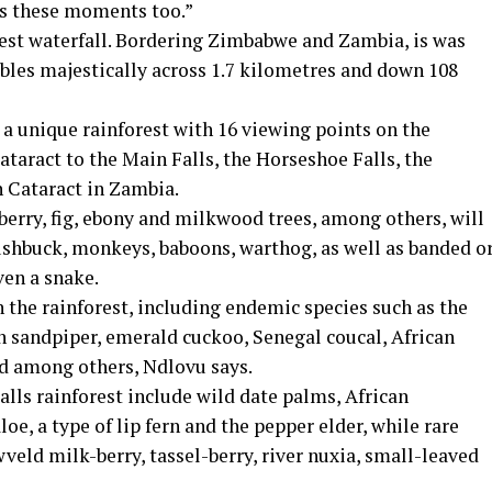
ss these moments too.”
rgest waterfall. Bordering Zimbabwe and Zambia, is was
les majestically across 1.7 kilometres and down 108
h a unique rainforest with 16 viewing points on the
taract to the Main Falls, the Horseshoe Falls, the
n Cataract in Zambia.
berry, fig, ebony and milkwood trees, among others, will
bushbuck, monkeys, baboons, warthog, as well as banded o
en a snake.
in the rainforest, including endemic species such as the
n sandpiper, emerald cuckoo, Senegal coucal, African
d among others, Ndlovu says.
alls rainforest include wild date palms, African
 aloe, a type of lip fern and the pepper elder, while rare
veld milk-berry, tassel-berry, river nuxia, small-leaved