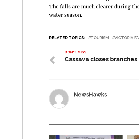
The falls are much clearer during the
water season.
RELATED TOPICS:
TOURISM
VICTORIA F
DON'T MISS
Cassava closes branches
NewsHawks