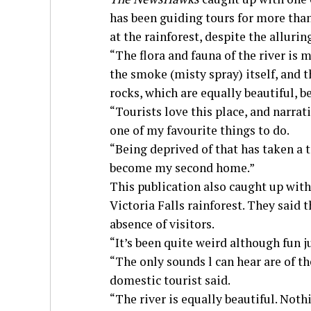
has been guiding tours for more than
at the rainforest, despite the allurin
“The flora and fauna of the river is m
the smoke (misty spray) itself, and 
rocks, which are equally beautiful, 
“Tourists love this place, and narrat
one of my favourite things to do.
“Being deprived of that has taken a t
become my second home.”
This publication also caught up with
Victoria Falls rainforest. They said
absence of visitors.
“It’s been quite weird although fun j
“The only sounds l can hear are of th
domestic tourist said.
“The river is equally beautiful. Not