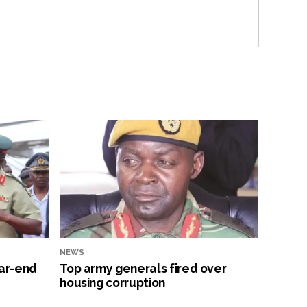
NEWS
ar-end
Top army generals fired over
housing corruption