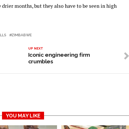
 drier months, but they also have to be seen in high
ALLS
ZIMBABWE
UP NEXT
Iconic engineering firm
crumbles
YOU MAY LIKE