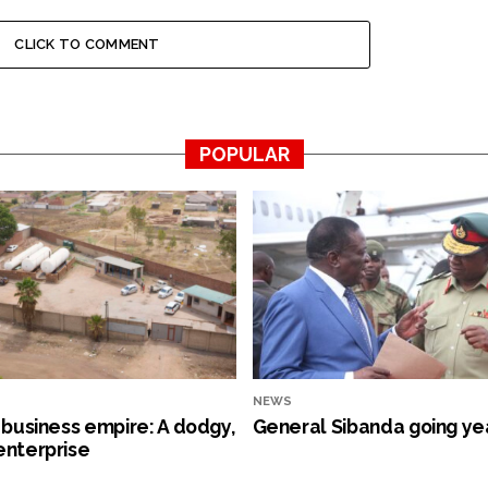
CLICK TO COMMENT
POPULAR
NEWS
s business empire: A dodgy,
General Sibanda going ye
enterprise