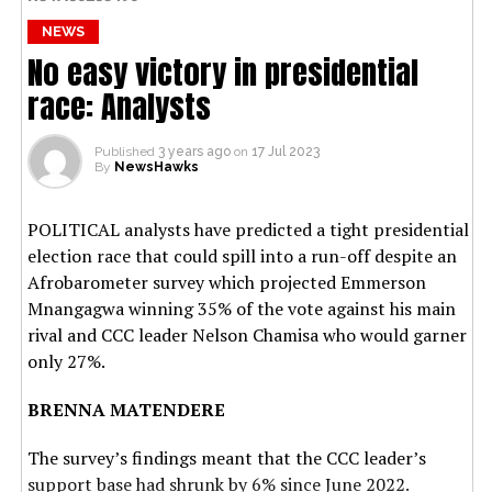
NEWS
No easy victory in presidential
race: Analysts
Published
3 years ago
on
17 Jul 2023
By
NewsHawks
POLITICAL analysts have predicted a tight presidential
election race that could spill into a run-off despite an
Afrobarometer survey which projected Emmerson
Mnangagwa winning 35% of the vote against his main
rival and CCC leader Nelson Chamisa who would garner
only 27%.
BRENNA MATENDERE
The survey’s findings meant that the CCC leader’s
support base had shrunk by 6% since June 2022.