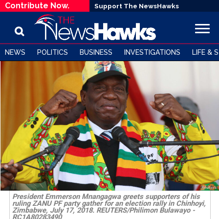
Contribute Now.
Support The NewsHawks
NEWS
POLITICS
BUSINESS
INVESTIGATIONS
LIFE & 
President Emmerson Mnangagwa greets supporters of his
ruling ZANU PF party gather for an election rally in Chinhoyi,
Zimbabwe, July 17, 2018. REUTERS/Philimon Bulawayo -
RC1A80283490