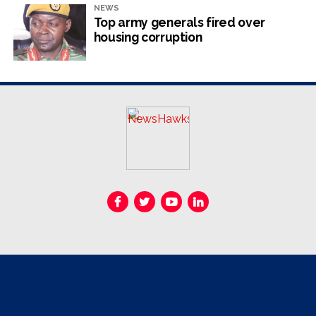
he said.
NEWS
Top army generals fired over
housing corruption
RELATED TOPICS:
ELECTIONS
UP NEXT
Malema speaks on Zim elections
DON'T MISS
Nigerian billionaire Peters’ US$1bn mining deals
stall
NewsHawks