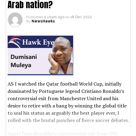
Arab nation?
Published
4 years ago
on
18 Dec 2022
By
NewsHawks
AS I watched the Qatar football World Cup, initially
dominated by Portuguese legend Cristiano Ronaldo’s
controversial exit from Manchester United and his
desire to retire with a bang by winning the global title
to seal his status as arguably the best player ever, I
rolled with the brutal punches of fierce soccer debates.
Apart from Ronaldo’s controversial exit from Old