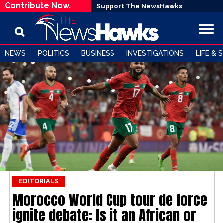
Contribute Now.
Support The NewsHawks
NEWS
POLITICS
BUSINESS
INVESTIGATIONS
LIFE & 
EDITORIALS
Morocco World Cup tour de force
ignite debate: Is it an African or