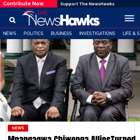
Contribute Now.
Support The NewsHawks
NEWS
POLITICS
BUSINESS
INVESTIGATIONS
LIFE & 
NEWS
Mnangagwa Chiwenga AlliesTurned