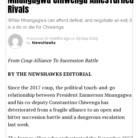
Rivals
While Mnangagwa can afford defeat, and negotiate an exit, it
is a do or die for Chiwenga.
Published
10 months ago
on
29 Sep 2025
By
NewsHawks
From Coup Alliance To Succession Battle
BY THE NEWSHAWKS EDITORIAL
Since the 2017 coup, the political touch-and-go
relationship between President Emmerson Mnangagwa
and his co-deputy Constantino Chiwenga has
deteriorated from a fragile alliance to an open and
bitter succession battle amid a dangerous escalation
last week.