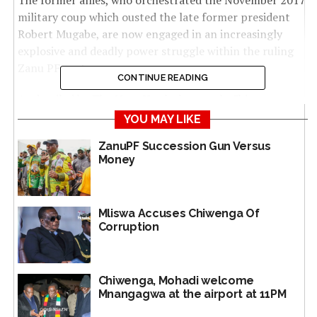
The former allies, who orchestrated the November 2017
military coup which ousted the late former president
Robert Mugabe, are now engaged in an increasingly
explosive and deadly power struggle within the ruling
Zanu PF party.
CONTINUE READING
As detailed by The NewsHawks last week, Chiwenga
confronted Mnangagwa over succession, corruption
YOU MAY LIKE
and demand for action at a recent explosive politburo
ZanuPF Succession Gun Versus
meeting.
Money
The political kerfuffle between Mnangagwa and
Chiwenga led to an immediate backlash by the President
Mliswa Accuses Chiwenga Of
and his political allies, including politburo changes and
Corruption
escalating factionalism.
The intense dispute unfolded during a politburo
meeting on 17 September, where Chiwenga presented a
Chiwenga, Mohadi welcome
Mnangagwa at the airport at 11PM
corruption dossier implicating several of key
Mnangagwa’s allies, including multi-millionaires