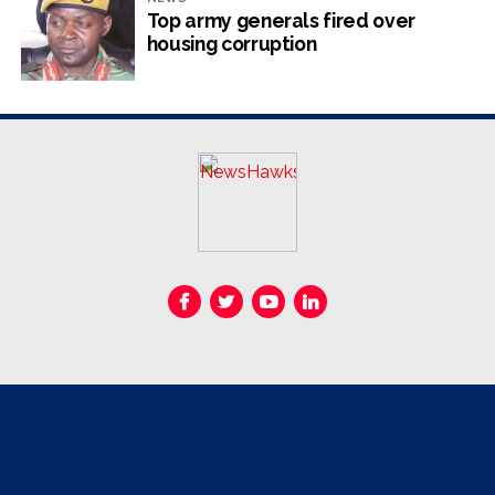
instead of his protégé Mnangagwa who had rebelled
Top army generals fired over
against him.
housing corruption
When Mugabe offered to help Chiwenga takeover –
some say out of ethnic preference – the former army
commander balked.
He gave the reins of power to Mnangagwa to start a
new chapter of controversial reign after Mugabe’s
disastrous 37 years in office.A huge mistake he now
regrets.
Almost immediately after taking office, Mnangagwa
began consolidating power, sidelining and purging his
internal political rivals.
In 2018, Mnangagwa stripped Chiwenga of his dual role
as Vice-President and Minister of Defence and War
Veterans, a move seen as an effort to shrink his power