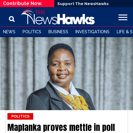
Contribute Now.
Support The NewsHawks
NEWS
POLITICS
BUSINESS
INVESTIGATIONS
LIFE & 
POLITICS
Maplanka proves mettle in poll