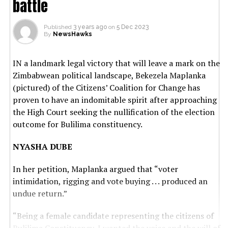
battle
Published
3 years ago
on
5 Dec 2023
By
NewsHawks
IN a landmark legal victory that will leave a mark on the
Zimbabwean political landscape, Bekezela Maplanka
(pictured) of the Citizens’ Coalition for Change has
proven to have an indomitable spirit after approaching
the High Court seeking the nullification of the election
outcome for Bulilima constituency.
NYASHA DUBE
In her petition, Maplanka argued that “voter
intimidation, rigging and vote buying . . . produced an
undue return.”
“Being a female candidate representing the citizens of
Bulilima Constituency, I wanted the voice and the will of