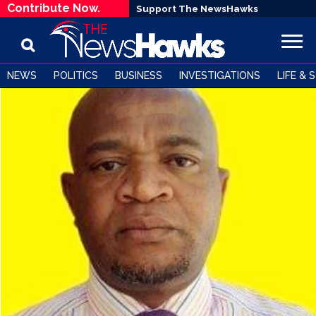
Contribute Now.
Support The NewsHawks
NEWS
POLITICS
BUSINESS
INVESTIGATIONS
LIFE & 