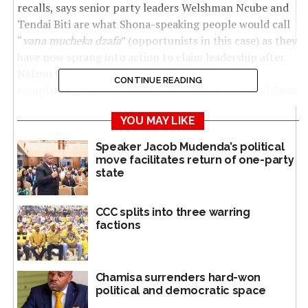
recalls, says senior party leaders Welshman Ncube and
Tendai Biti are what Shona-speaking people would call
“
vana mucheka dzafa
” (opportunists in this case) as they
have now sprang into action to claim leadership after
Nelson Chamisa recently abandoned the party
CONTINUE READING
complaining about infiltration by “fraudsters” and Zanu
PF political agents.
YOU MAY LIKE
Chamisa was the CC leader. He is currently carrying out
Speaker Jacob Mudenda’s political
nationwide consultations to form a new political
move facilitates return of one-party
movement — so far just referred to by observers as the
state
“Blue Movement”.
CCC splits into three warring
Siso told
The NewsHawks
: “We started this battle
factions
fighting against imposition of candidates before the
elections. We fielded double CC candidates to challenge
imposed candidates. We came back after the elections
Chamisa surrenders hard-won
with recalls. Our committee gave Tshabangu the
political and democratic space
mandate to lead the recalls initiative and processes to