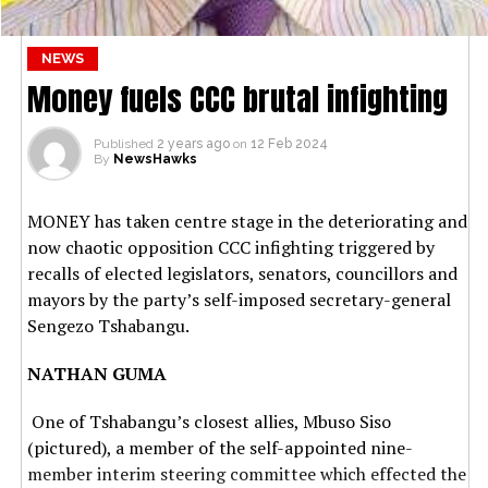
NEWS
Money fuels CCC brutal infighting
Published
2 years ago
on
12 Feb 2024
By
NewsHawks
MONEY has taken centre stage in the deteriorating and
now chaotic opposition CCC infighting triggered by
recalls of elected legislators, senators, councillors and
mayors by the party’s self-imposed secretary-general
Sengezo Tshabangu.
NATHAN GUMA
One of Tshabangu’s closest allies, Mbuso Siso
(pictured), a member of the self-appointed nine-
member interim steering committee which effected the