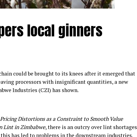
pers local ginners
ain could be brought to its knees after it emerged that
leaving processors with insignificant quantities, a new
abwe Industries (CZI) has shown.
Pricing Distortions as a Constraint to Smooth Value
n Lint in Zimbabwe
, there is an outcry over lint shortages
d this has led to problems in the downstream industries.