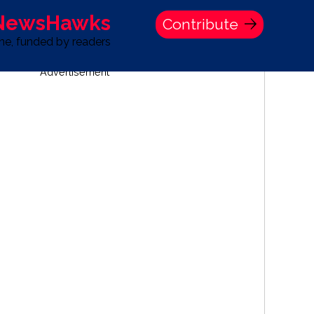
 NewsHawks
Contribute
one, funded by readers
Advertisement
S
TIME BANK HOLDINGS COMPANY PRESS STATEMENT