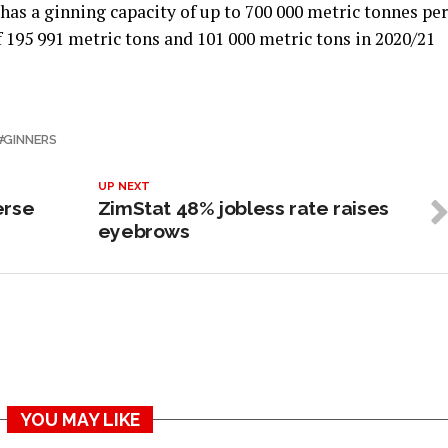
has a ginning capacity of up to 700 000 metric tonnes per
f 195 991 metric tons and 101 000 metric tons in 2020/21
GINNERS
UP NEXT
erse
ZimStat 48% jobless rate raises
eyebrows
YOU MAY LIKE