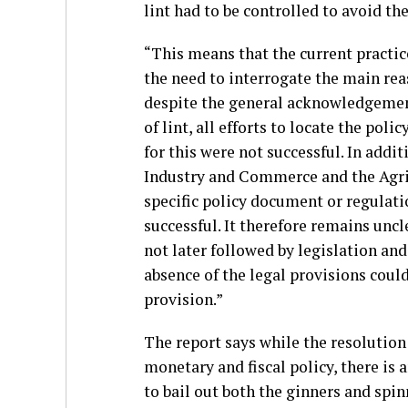
lint had to be controlled to avoid the
“This means that the current practic
the need to interrogate the main reas
despite the general acknowledgement 
of lint, all efforts to locate the pol
for this were not successful. In addi
Industry and Commerce and the Agric
specific policy document or regulati
successful. It therefore remains un
not later followed by legislation a
absence of the legal provisions coul
provision.”
The report says while the resolution
monetary and fiscal policy, there is
to bail out both the ginners and spin