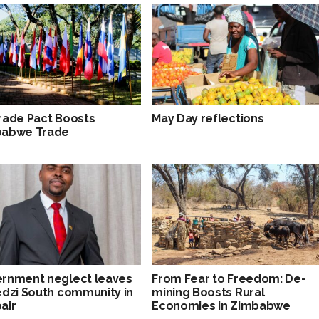
rade Pact Boosts
May Day reflections
babwe Trade
rnment neglect leaves
From Fear to Freedom: De-
edzi South community in
mining Boosts Rural
air
Economies in Zimbabwe