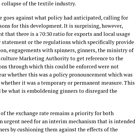
 collapse of the textile industry.
e goes against what policy had anticipated, calling for
ons for this development. It is surprising, however,
that there is a 70:30 ratio for exports and local usage
icy statement or the regulations which specifically provide
tion, engagements with spinners, ginners, the ministry of
ulture Marketing Authority to get reference to the
ons through which this could be enforced were not
clear whether this was a policy pronouncement which was
nd whether it was a temporary or permanent measure. This
d be what is emboldening ginners to disregard the
 of the exchange rate remains a priority for both
 an urgent need for an interim mechanism that is intende
ners by cushioning them against the effects of the