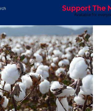
Support The
rch
Available for every
S
LIFE & STYLE
SPORT
OPINION
ADVERTISE WITH U