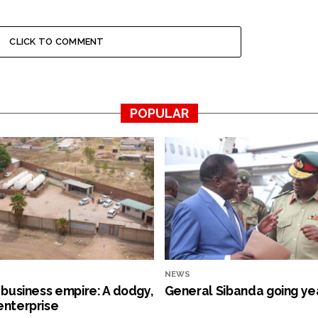
CLICK TO COMMENT
POPULAR
NEWS
s business empire: A dodgy,
General Sibanda going ye
enterprise