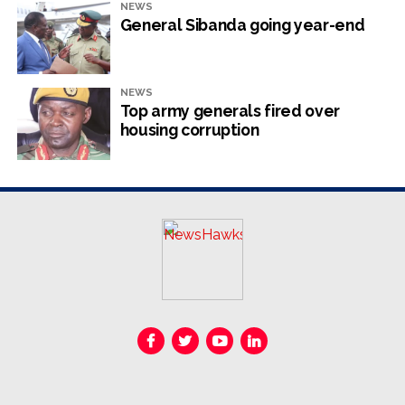
NEWS
General Sibanda going year-end
NEWS
Top army generals fired over
housing corruption