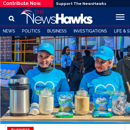
Contribute Now.
Support The NewsHawks
NEWS
POLITICS
BUSINESS
INVESTIGATIONS
LIFE & 
BUSINESS