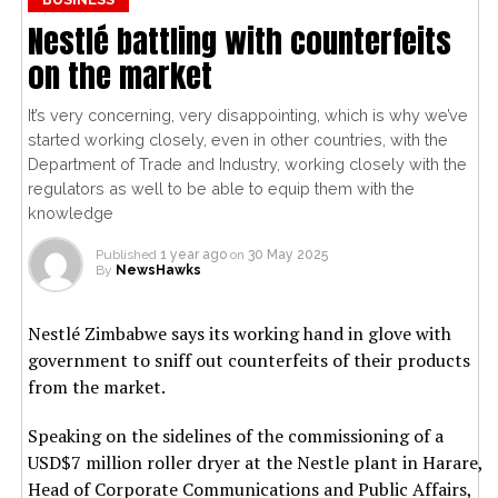
Nestlé battling with counterfeits
on the market
It’s very concerning, very disappointing, which is why we’ve
started working closely, even in other countries, with the
Department of Trade and Industry, working closely with the
regulators as well to be able to equip them with the
knowledge
Published
1 year ago
on
30 May 2025
By
NewsHawks
Nestlé Zimbabwe says its working hand in glove with
government to sniff out counterfeits of their products
from the market.
Speaking on the sidelines of the commissioning of a
USD$7 million roller dryer at the Nestle plant in Harare,
Head of Corporate Communications and Public Affairs,