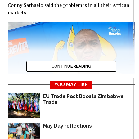
Conny Sathaelo said the problem is in all their African
markets.
CONTINUE READING
YOU MAY LIKE
EU Trade Pact Boosts Zimbabwe
Head of Corporate Communications and Public Affairs,
Trade
Nestle East and Southern Africa Region, Conny Sathaelo
“It’s very concerning, very disappointing, which is why
May Day reflections
we have started working closely, even in other
countries, with the Department of Trade and