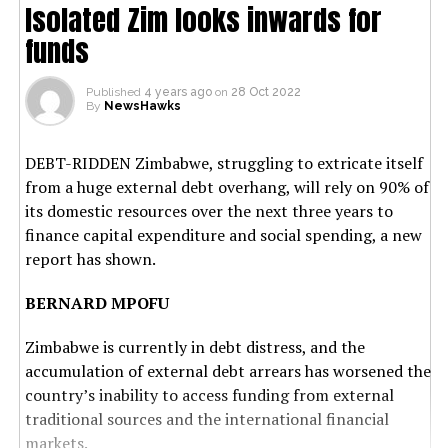
Isolated Zim looks inwards for
funds
Published
4 years ago
on
28 Oct 2022
By
NewsHawks
DEBT-RIDDEN Zimbabwe, struggling to extricate itself
from a huge external debt overhang, will rely on 90% of
its domestic resources over the next three years to
finance capital expenditure and social spending, a new
report has shown.
BERNARD MPOFU
Zimbabwe is currently in debt distress, and the
accumulation of external debt arrears has worsened the
country’s inability to access funding from external
traditional sources and the international financial
markets.