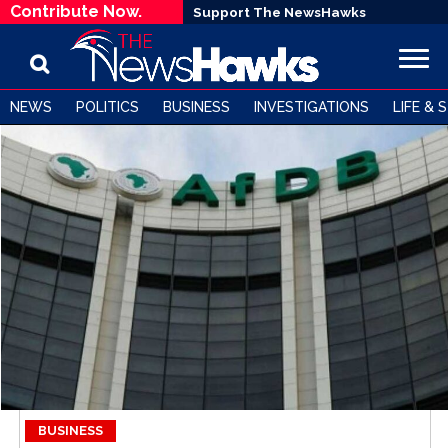
Contribute Now.
Support The NewsHawks
NEWS
POLITICS
BUSINESS
INVESTIGATIONS
LIFE & 
BUSINESS