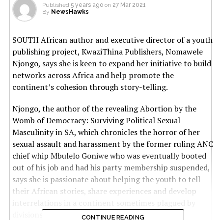
Published
5 years ago
on
27 Mar 2021
By
NewsHawks
SOUTH African author and executive director of a youth
publishing project, KwaziThina Publishers, Nomawele
Njongo, says she is keen to expand her initiative to build
networks across Africa and help promote the
continent’s cohesion through story-telling.
Njongo, the author of the revealing Abortion by the
Womb of Democracy: Surviving Political Sexual
Masculinity in SA, which chronicles the horror of her
sexual assault and harassment by the former ruling ANC
chief whip Mbulelo Goniwe who was eventually booted
out of his job and had his party membership suspended,
says she is passionate about helping the youth to tell
their African stories, share experiences and develop
interrelations in a continent sometimes plagued by
divisions, conflict and hate.
CONTINUE READING