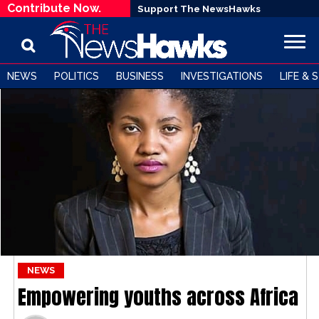
Contribute Now.
Support The NewsHawks
NEWS
POLITICS
BUSINESS
INVESTIGATIONS
LIFE & 
NEWS
Empowering youths across Africa