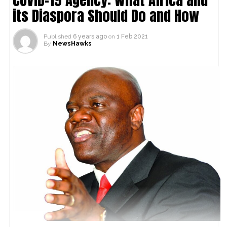
its Diaspora Should Do and How
Published
6 years ago
on
1 Feb 2021
By
NewsHawks