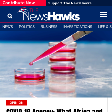
Contribute Now.
Support The NewsHawks
NEWS
POLITICS
BUSINESS
INVESTIGATIONS
LIFE & 
OPINION
COVID-19 Agency: What Africa and