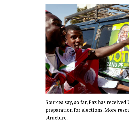
Sources say, so far, Faz has received 
preparation for elections. More reso
structure.