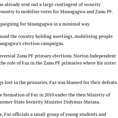
s already sent out a large contingent of security
 country to mobilise votes for Mnangagwa and Zanu PF.
mpaigning for Mnangagwa in a minimal way.
ound the country holding meetings, mobilising people
Mnangagwa’s election campaigns.
roversial Zanu PF primary elections. Norton Independent
e role of Faz in the Zanu PF primaries where his sister
s lost in the primaries. Faz was blamed for their defeats.
 formation of Faz in 2010 under the then Ministry of
y former State Security Minister Didymus Mutasa.
s, Faz officials a small group of young students and