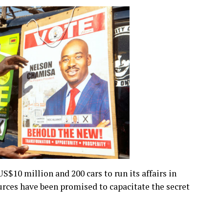
US$10 million and 200 cars to run its affairs in
urces have been promised to capacitate the secret