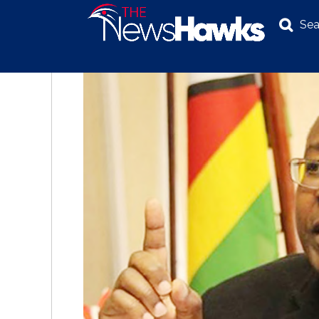
Sea
NEWS
POLITICS
BUSINESS
INVESTIGATION