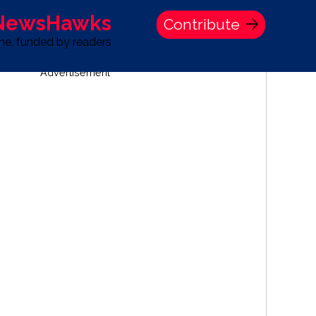
 NewsHawks
Contribute
one, funded by readers
Advertisement
S
TIME BANK HOLDINGS COMPANY PRESS STATEMENT