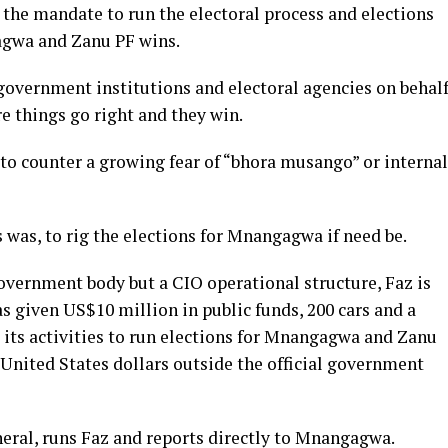
the mandate to run the electoral process and elections
agwa and Zanu PF wins.
government institutions and electoral agencies on behal
e things go right and they win.
 to counter a growing fear of “bhora musango” or internal
 was, to rig the elections for Mnangagwa if need be.
government body but a CIO operational structure, Faz is
as given US$10 million in public funds, 200 cars and a
 its activities to run elections for Mnangagwa and Zanu
n United States dollars outside the official government
neral, runs Faz and reports directly to Mnangagwa.