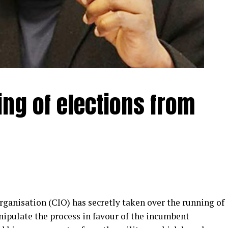
ing of elections from
anisation (CIO) has secretly taken over the running of
nipulate the process in favour of the incumbent