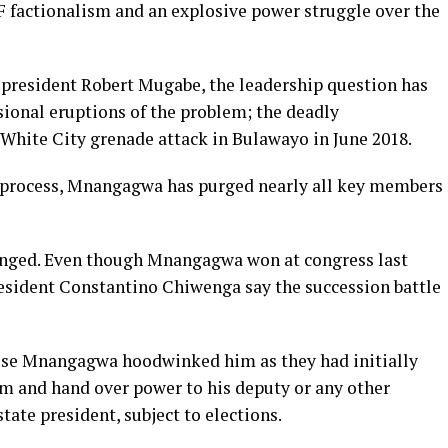
F factionalism and an explosive power struggle over the
r president Robert Mugabe, the leadership question has
sional eruptions of the problem; the deadly
 White City grenade attack in Bulawayo in June 2018.
n process, Mnangagwa has purged nearly all key members
lenged. Even though Mnangagwa won at congress last
resident Constantino Chiwenga say the succession battle
ause Mnangagwa hoodwinked him as they had initially
rm and hand over power to his deputy or any other
ate president, subject to elections.