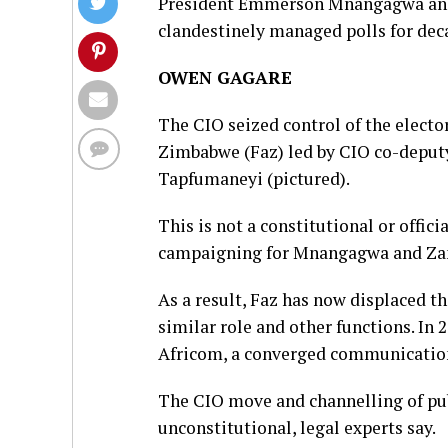
President Emmerson Mnangagwa and 
clandestinely managed polls for deca
OWEN GAGARE
The CIO seized control of the electo
Zimbabwe (Faz) led by CIO co-deputy
Tapfumaneyi (pictured).
This is not a constitutional or offi
campaigning for Mnangagwa and Zanu
As a result, Faz has now displaced t
similar role and other functions. In
Africom, a converged communication
The CIO move and channelling of pub
unconstitutional, legal experts say.