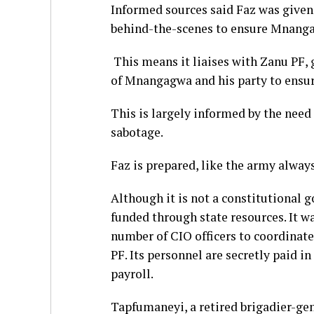
Informed sources said Faz was given 
behind-the-scenes to ensure Mnang
This means it liaises with Zanu PF, 
of Mnangagwa and his party to ensur
This is largely informed by the need
sabotage.
Faz is prepared, like the army always
Although it is not a constitutional 
funded through state resources. It w
number of CIO officers to coordinate
PF. Its personnel are secretly paid i
payroll.
Tapfumaneyi, a retired brigadier-ge