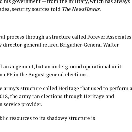
his government — from the military, which has always
des, security sources told
The NewsHawks
.
ral process through a structure called Forever Associates
 director-general retired Brigadier-General Walter
cial arrangement, but an underground operational unit
 PF in the August general elections.
he army’s structure called Heritage that used to perform 
 2018, the army ran elections through Heritage and
 service provider.
lic resources to its shadowy structure is