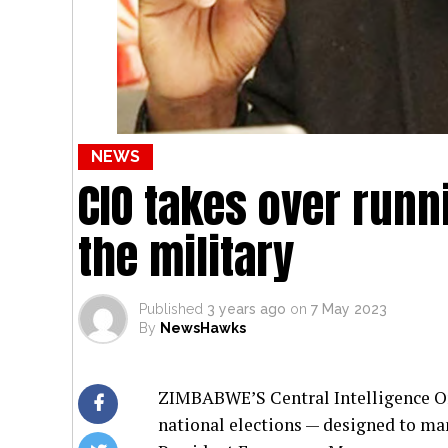
NEWS
CIO takes over runn
the military
Published
3 years ago
on
7 May 2023
By
NewsHawks
ZIMBABWE’S Central Intelligence Org
national elections — designed to ma