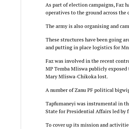
As part of election campaigns, Faz ha
operatives to the ground across the
The army is also organising and ca
These structures have been going ar
and putting in place logistics for 
Faz was involved in the recent cont
MP Temba Mliswa publicly exposed th
Mary Mliswa-Chikoka lost.
A number of Zanu PF political bigwig
Tapfumaneyi was instrumental in the
State for Presidential Affairs led b
To cover up its mission and activitie