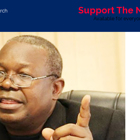
Support The
rch
Available for every
S
LIFE & STYLE
SPORT
OPINION
ADVERTISE WITH U