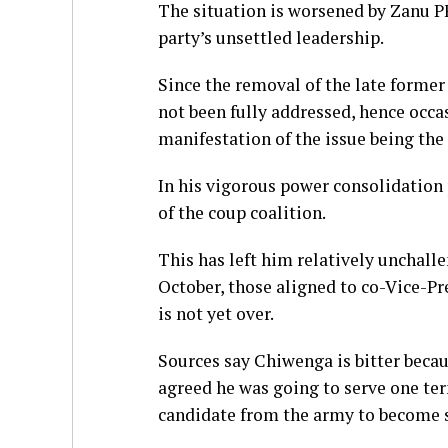
The situation is worsened by Zanu P
party’s unsettled leadership.
Since the removal of the late forme
not been fully addressed, hence occa
manifestation of the issue being the
In his vigorous power consolidatio
of the coup coalition.
This has left him relatively unchal
October, those aligned to co-Vice-P
is not yet over.
Sources say Chiwenga is bitter bec
agreed he was going to serve one te
candidate from the army to become st