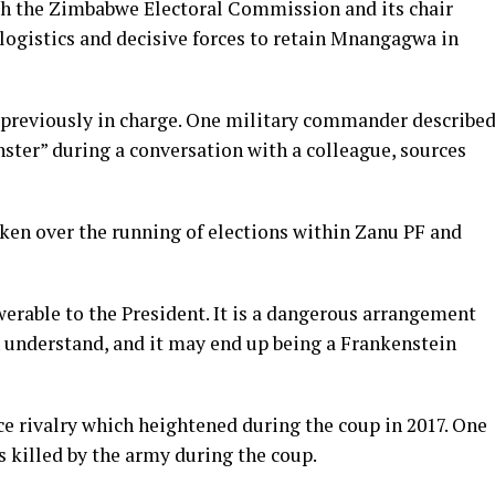
th the Zimbabwe Electoral Commission and its chair
 logistics and decisive forces to retain Mnangagwa in
 previously in charge. One military commander describe
ster” during a conversation with a colleague, sources
taken over the running of elections within Zanu PF and
werable to the President. It is a dangerous arrangement
n understand, and it may end up being a Frankenstein
e rivalry which heightened during the coup in 2017. One
s killed by the army during the coup.