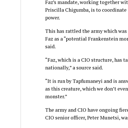
Faz’s mandate, working together wi
Priscilla Chigumba, is to coordinate
power.
This has rattled the army which was
Faz as a “potential Frankenstein mon
said.
“Faz, which is a CIO structure, has 
nationally,” a source said.
“It is run by Tapfumaneyi and is ans
as this creature, which we don’t eve
monster.”
The army and CIO have ongoing fierc
CIO senior officer, Peter Munetsi, wa