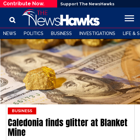
Contribute Now.
Support The NewsHawks
NEWS
POLITICS
BUSINESS
INVESTIGATIONS
LIFE & 
BUSINESS
Caledonia finds glitter at Blanket
Mine