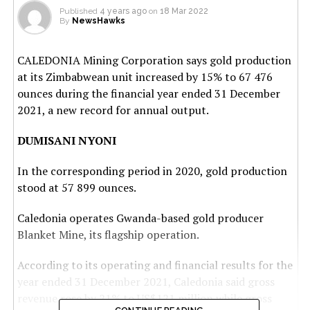
Published
4 years ago
on
18 Mar 2022
By
NewsHawks
CALEDONIA Mining Corporation says gold production
at its Zimbabwean unit increased by 15% to 67 476
ounces during the financial year ended 31 December
2021, a new record for annual output.
DUMISANI NYONI
In the corresponding period in 2020, gold production
stood at 57 899 ounces.
Caledonia operates Gwanda-based gold producer
Blanket Mine, its flagship operation.
According to its operating and financial results for the
year ended 31 December 2021, Caledonia said gross
revenue rose by 21% to US$121 million while gross