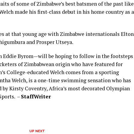
aits of some of Zimbabwe’s best batsmen of the past like
elch made his first-class debut in his home country as a
s at that young age with Zimbabwe internationals Elton
higumbura and Prosper Utseya.
 Eddie Byrom—will be hoping to follow in the footsteps
cketers of Zimbabwean origin who have featured for
hn’s College-educated Welch comes from a sporting
mantha Welch, is a one-time swimming sensation who has
d by Kirsty Coventry, Africa’s most decorated Olympian
Sports. –
Staff
Writer
UP NEXT