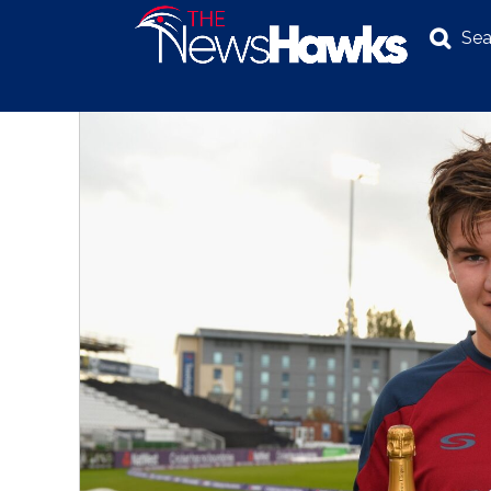
Sea
NEWS
POLITICS
BUSINESS
INVESTIGATION