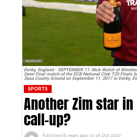
Derby, England - SEPTEMBER 11: Nick Welch of Wimbled
Semi Final match of the ECB National Club T20 Finals b
3aaa County Ground on September 11, 2017 in Derby, En
SPORTS
Another Zim star in
call-up?
Published
6 years ago
on
16 Oct 2020