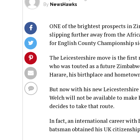
By
NewsHawks
ONE of the brightest prospects in Zi
slipping further away from the Afri
for English County Championship sid
The Leicestershire move is the first
who was touted as a future Zimbabwe
Harare, his birthplace and hometown
But now with his new Leicestershire 
Welch will not be available to make 
decides to take that route.
In fact, an international career wit
batsman obtained his UK citizenship 