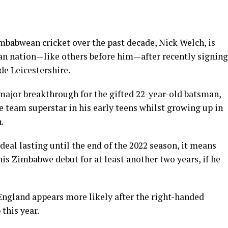
mbabwean cricket over the past decade, Nick Welch, is
can nation—like others before him—after recently signing
e Leicestershire.
 major breakthrough for the gifted 22-year-old batsman,
 team superstar in his early teens whilst growing up in
.
deal lasting until the end of the 2022 season, it means
his Zimbabwe debut for at least another two years, if he
h England appears more likely after the right-handed
this year.