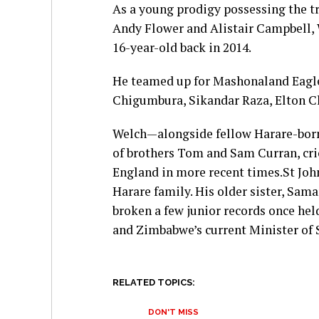
As a young prodigy possessing the tr
Andy Flower and Alistair Campbell, W
16-year-old back in 2014.
He teamed up for Mashonaland Eagle
Chigumbura, Sikandar Raza, Elton C
Welch—alongside fellow Harare-born
of brothers Tom and Sam Curran, cri
England in more recent times.St Jo
Harare family. His older sister, Sa
broken a few junior records once hel
and Zimbabwe’s current Minister of 
RELATED TOPICS:
DON'T MISS