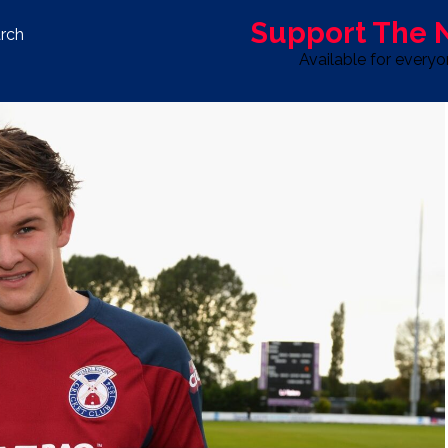
Support The
rch
Available for every
S
LIFE & STYLE
SPORT
OPINION
ADVERTISE WITH U