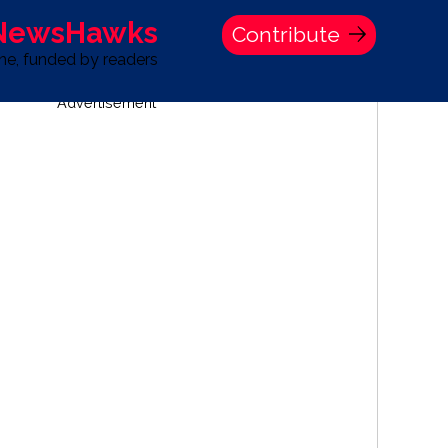
 NewsHawks
Contribute
one, funded by readers
Advertisement
S
TIME BANK HOLDINGS COMPANY PRESS STATEMENT