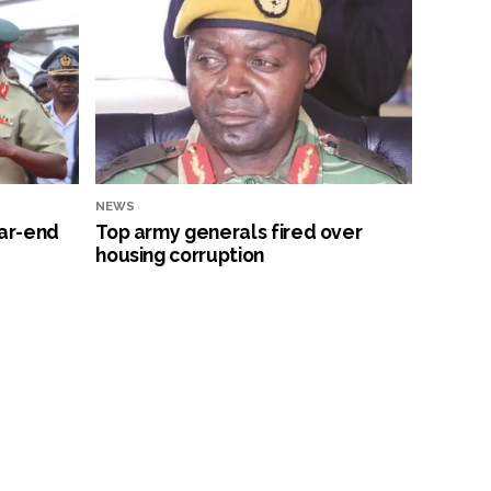
NEWS
ar-end
Top army generals fired over
housing corruption