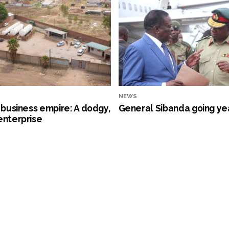
NEWS
s business empire: A dodgy,
General Sibanda going ye
enterprise