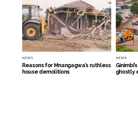
NEWS
NEWS
Reasons for Mnangagwa’s ruthless
Ginimbi’
house demolitions
ghostly 