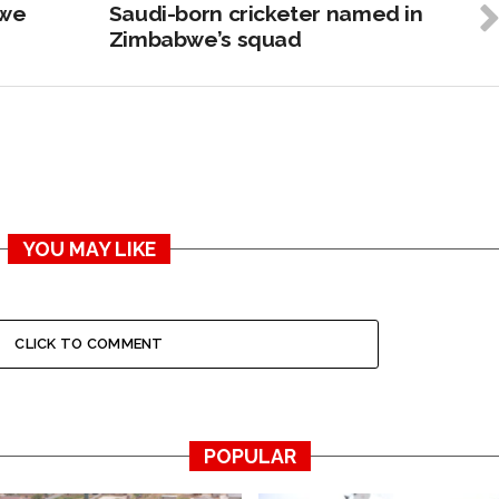
bwe
Saudi-born cricketer named in
Zimbabwe’s squad
YOU MAY LIKE
CLICK TO COMMENT
POPULAR