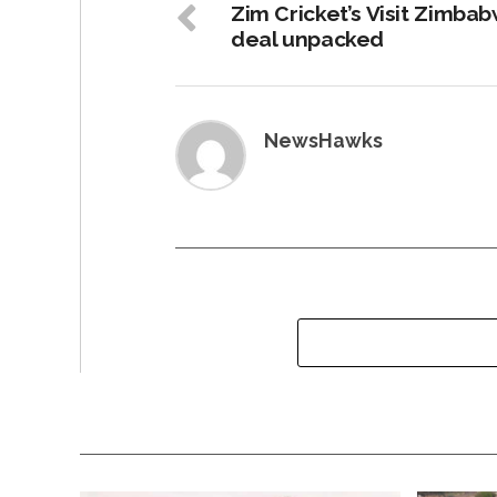
Zim Cricket’s Visit Zimba
deal unpacked
NewsHawks