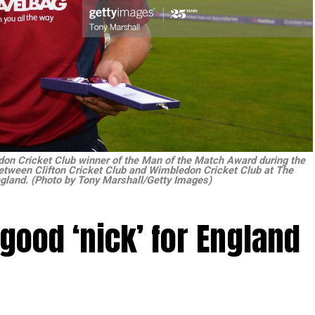
on Cricket Club winner of the Man of the Match Award during the
etween Clifton Cricket Club and Wimbledon Cricket Club at The
gland. (Photo by Tony Marshall/Getty Images)
 good ‘nick’ for England