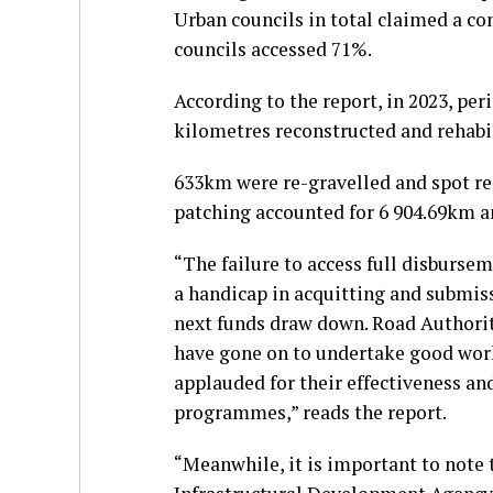
Urban councils in total claimed a co
councils accessed 71%.
According to the report, in 2023, pe
kilometres reconstructed and rehabi
633km were re-gravelled and spot re
patching accounted for 6 904.69km a
“The failure to access full disburse
a handicap in acquitting and submiss
next funds draw down. Road Authoriti
have gone on to undertake good work 
applauded for their effectiveness an
programmes,” reads the report.
“Meanwhile, it is important to note