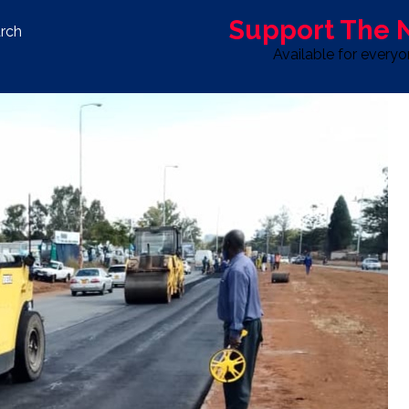
Support The
rch
Available for every
S
LIFE & STYLE
SPORT
OPINION
ADVERTISE WITH U