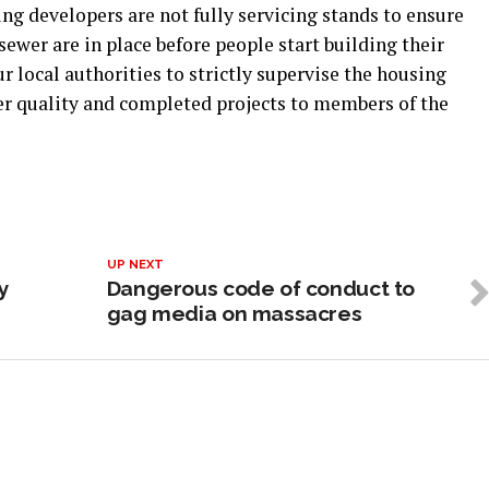
g developers are not fully servicing stands to ensure
sewer are in place before people start building their
r local authorities to strictly supervise the housing
ver quality and completed projects to members of the
UP NEXT
y
Dangerous code of conduct to
gag media on massacres