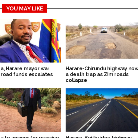
YOU MAY LIKE
ra, Harare mayor war
Harare-Chirundu highway no
 road funds escalates
a death trap as Zim roads
collapse
ra to answer for massive
Harare-Beitbridge highway