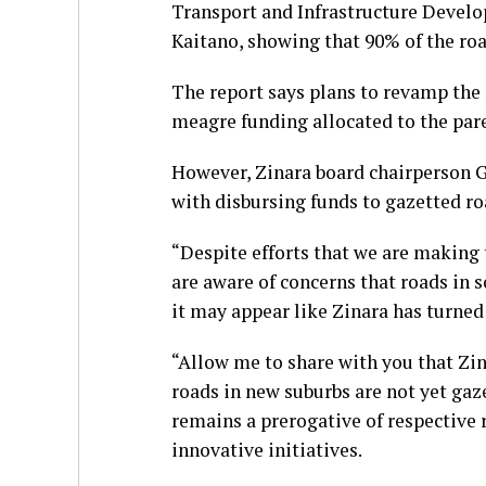
Transport and Infrastructure Devel
Kaitano, showing that 90% of the roa
The report says plans to revamp the 
meagre funding allocated to the par
However, Zinara board chairperson 
with disbursing funds to gazetted ro
“Despite efforts that we are making 
are aware of concerns that roads in 
it may appear like Zinara has turned
“Allow me to share with you that Zi
roads in new suburbs are not yet gaz
remains a prerogative of respective 
innovative initiatives.