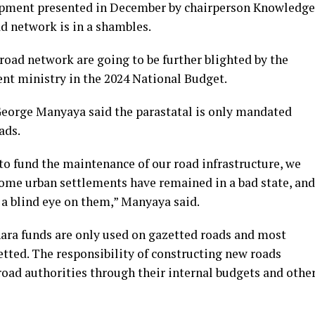
opment presented in December by chairperson Knowledge
d network is in a shambles.
road network are going to be further blighted by the
ent ministry in the 2024 National Budget.
George Manyaya said the parastatal is only mandated
ads.
to fund the maintenance of our road infrastructure, we
some urban settlements have remained in a bad state, and
 a blind eye on them,” Manyaya said.
nara funds are only used on gazetted roads and most
etted. The responsibility of constructing new roads
road authorities through their internal budgets and othe