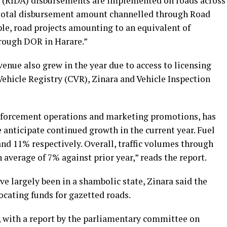
 (RIDA) disbursements are implemented on roads across
e total disbursement amount channelled through Road
ple, road projects amounting to an equivalent of
ough DOR in Harare.”
venue also grew in the year due to access to licensing
 Vehicle Registry (CVR), Zinara and Vehicle Inspection
forcement operations and marketing promotions, has
anticipate continued growth in the current year. Fuel
and 11% respectively. Overall, traffic volumes through
average of 7% against prior year,” reads the report.
ve largely been in a shambolic state, Zinara said the
ocating funds for gazetted roads.
, with a report by the parliamentary committee on