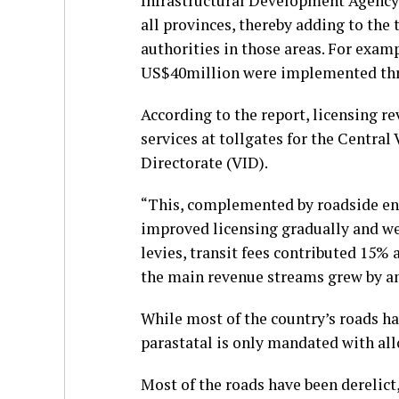
Infrastructural Development Agency
all provinces, thereby adding to th
authorities in those areas. For exam
US$40million were implemented thr
According to the report, licensing re
services at tollgates for the Central
Directorate (VID).
“This, complemented by roadside en
improved licensing gradually and we 
levies, transit fees contributed 15% 
the main revenue streams grew by an 
While most of the country’s roads ha
parastatal is only mandated with all
Most of the roads have been derelict