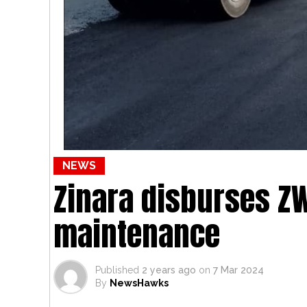
NEWS
Zinara disburses ZW
maintenance
Published
2 years ago
on
7 Mar 2024
By
NewsHawks