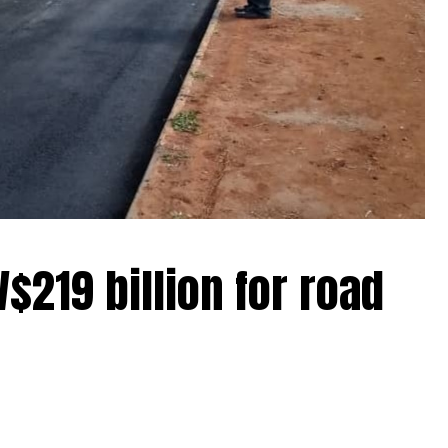
$219 billion for road