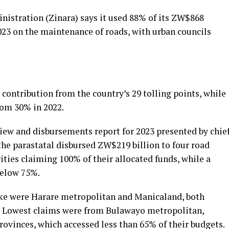
stration (Zinara) says it used 88% of its ZW$868
2023 on the maintenance of roads, with urban councils
ontribution from the country’s 29 tolling points, while
rom 30% in 2022.
iew and disbursements report for 2023 presented by chie
the parastatal disbursed ZW$219 billion to four road
ities claiming 100% of their allocated funds, while a
below 75%.
ake were Harare metropolitan and Manicaland, both
s. Lowest claims were from Bulawayo metropolitan,
vinces, which accessed less than 65% of their budgets.