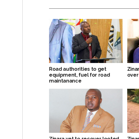
Road authorities to get
Zina
equipment, fuel for road
over
maintanance
Zinara yet to recover looted
Zina