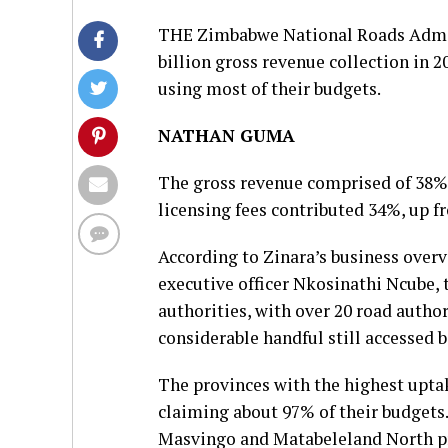
THE Zimbabwe National Roads Admini
billion gross revenue collection in 
using most of their budgets.
NATHAN GUMA
The gross revenue comprised of 38% c
licensing fees contributed 34%, up f
According to Zinara’s business overv
executive officer Nkosinathi Ncube, 
authorities, with over 20 road author
considerable handful still accessed 
The provinces with the highest upt
claiming about 97% of their budget
Masvingo and Matabeleland North pro