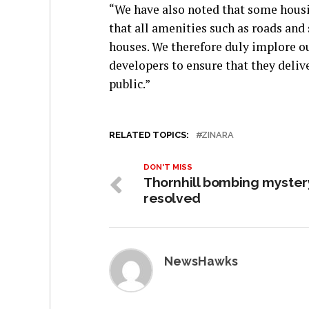
“We have also noted that some housin
that all amenities such as roads and 
houses. We therefore duly implore ou
developers to ensure that they deli
public.”
RELATED TOPICS:
ZINARA
DON'T MISS
Thornhill bombing myster
resolved
NewsHawks