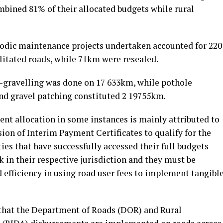
mbined 81% of their allocated budgets while rural
riodic maintenance projects undertaken accounted for 220
litated roads, while 71km were resealed.
-gravelling was done on 17 633km, while pothole
nd gravel patching constituted 2 19755km.
ment allocation in some instances is mainly attributed to
ion of Interim Payment Certificates to qualify for the
es that have successfully accessed their full budgets
in their respective jurisdiction and they must be
d efficiency in using road user fees to implement tangibl
 that the Department of Roads (DOR) and Rural