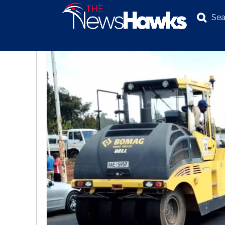
Sea
NEWS
POLITICS
BUSINESS
INVESTIGATION