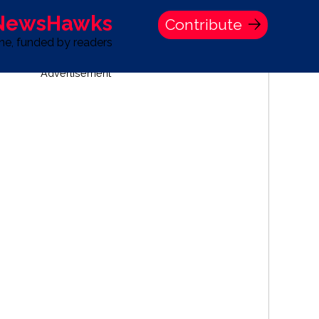
 NewsHawks
Contribute
one, funded by readers
Advertisement
S
TIME BANK HOLDINGS COMPANY PRESS STATEMENT