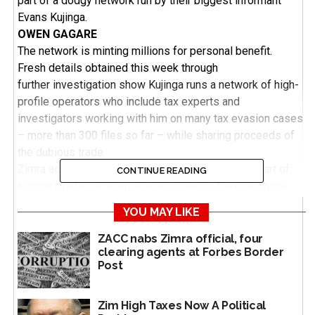
part of a dodgy network run by their biggest informant
Evans Kujinga.
OWEN GAGARE
The network is minting millions for personal benefit.
Fresh details obtained this week through
further investigation show Kujinga runs a network of high-
profile operators who include tax experts and
investigators working with him on many tax evasion cases
– more than 300 files so far – while sharing proceeds of
the dubious trade.
Zimra acting chairperson Josephine Matambo is part of
CONTINUE READING
Kujinga’s network. Kujinga is also said to have had high-
profile links under the leadership of different Zimra
YOU MAY LIKE
commissioner-generals from the time of Gershem Pasi to
Rameck Masaire, the current acting commissioner-general.
ZACC nabs Zimra official, four
clearing agents at Forbes Border
Sources say Kujinga is close to all of them – Pasi, Willia
Post
Bonyongwe, Happias Kuzvinzwa (now late) and Rameck
Masaire (also acting), except Faith Mazani who preceded
Masaire.
Zim High Taxes Now A Political