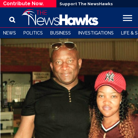
Contribute Now.
Support The NewsHawks
NEWS
POLITICS
BUSINESS
INVESTIGATIONS
LIFE & 