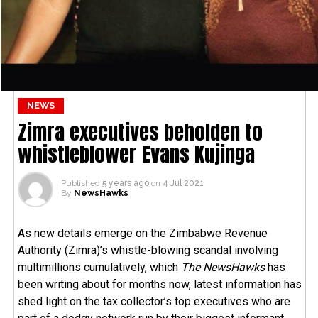
NEWS
Zimra executives beholden to
whistleblower Evans Kujinga
Published
5 years ago
on
4 Jul 2021
By
NewsHawks
As new details emerge on the Zimbabwe Revenue
Authority (Zimra)’s whistle-blowing scandal involving
multimillions cumulatively, which
The NewsHawks
has
been writing about for months now, latest information has
shed light on the tax collector’s top executives who are