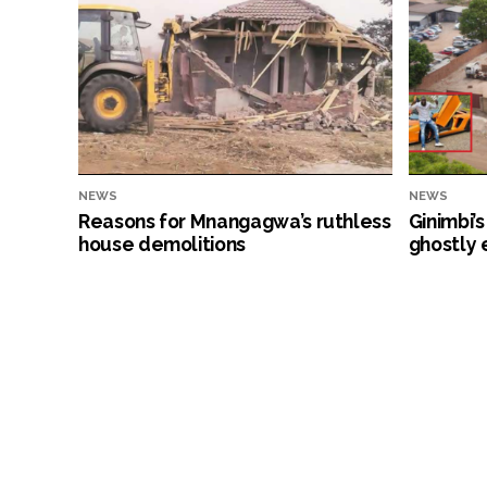
NEWS
NEWS
Reasons for Mnangagwa’s ruthless
Ginimbi’
house demolitions
ghostly 