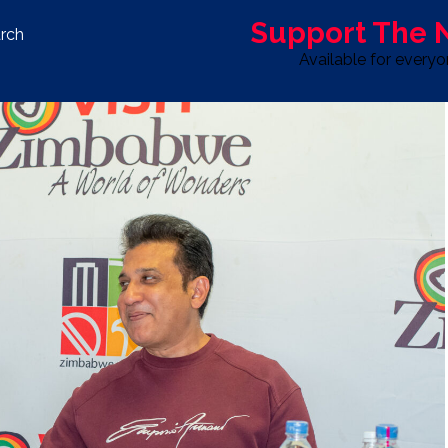
Support The
rch
Available for every
S
LIFE & STYLE
SPORT
OPINION
ADVERTISE WITH U