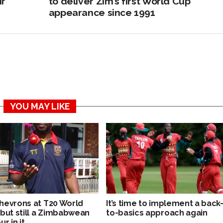
ir
to deliver Zim’s first World Cup
appearance since 1991
YOU MAY LIKE
hevrons at T20 World
It’s time to implement a back
 but still a Zimbabwean
to-basics approach again
ur in it