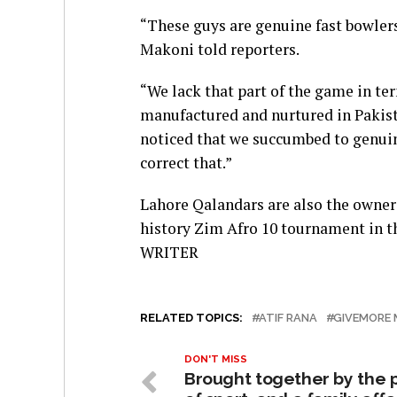
“These guys are genuine fast bowler
Makoni told reporters.
“We lack that part of the game in te
manufactured and nurtured in Pakista
noticed that we succumbed to genuin
correct that.”
Lahore Qalandars are also the owner
history Zim Afro 10 tournament in t
WRITER
RELATED TOPICS:
ATIF RANA
GIVEMORE 
DON'T MISS
Brought together by the