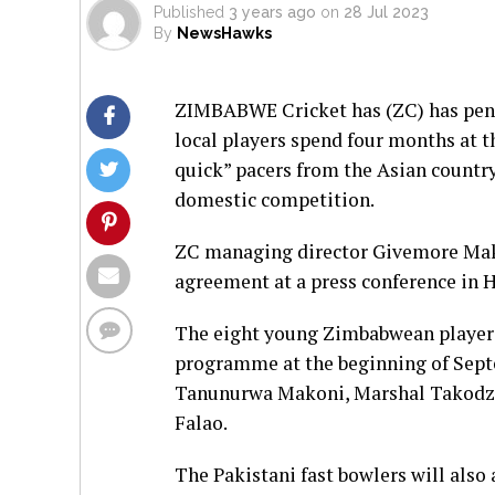
Published
3 years ago
on
28 Jul 2023
By
NewsHawks
ZIMBABWE Cricket has (ZC) has penne
local players spend four months at t
quick” pacers from the Asian country
domestic competition.
ZC managing director Givemore Mak
agreement at a press conference in H
The eight young Zimbabwean players
programme at the beginning of Sep
Tanunurwa Makoni, Marshal Takodza
Falao.
The Pakistani fast bowlers will als