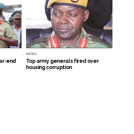
NEWS
ar-end
Top army generals fired over
housing corruption