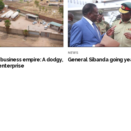
NEWS
s business empire: A dodgy,
General Sibanda going ye
enterprise