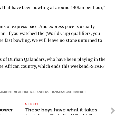
s that have been bowling at around 140km per hour,”
rms of express pace. And express pace is usually
n. If you watched the (World Cup) qualifiers, you
e fast bowling. We will leave no stone unturned to
s of Durban Qalandars, who have been playing in the
he African country, which ends this weekend.-STAFF
MAKONI
LAHORE QALANDERS
ZIMBABWE CRICKET
UP NEXT
 power
These boys have what it takes