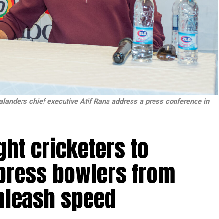
anders chief executive Atif Rana address a press conference in
ht cricketers to
xpress bowlers from
nleash speed