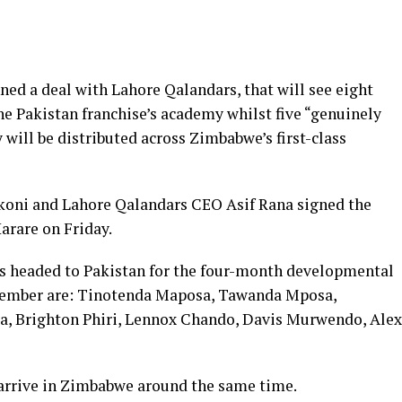
d a deal with Lahore Qalandars, that will see eight
he Pakistan franchise’s academy whilst five “genuinely
 will be distributed across Zimbabwe’s first-class
oni and Lahore Qalandars CEO Asif Rana signed the
arare on Friday.
 headed to Pakistan for the four-month developmental
tember are: Tinotenda Maposa, Tawanda Mposa,
, Brighton Phiri, Lennox Chando, Davis Murwendo, Alex
o arrive in Zimbabwe around the same time.