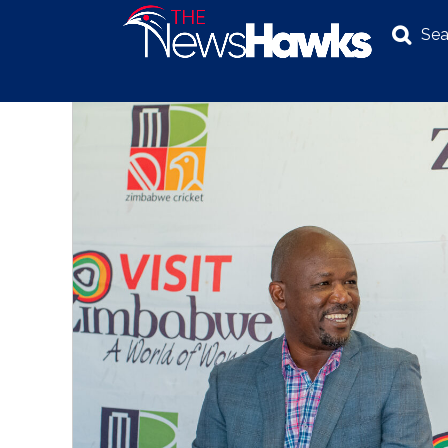
Sea
NEWS
POLITICS
BUSINESS
INVESTIGATION