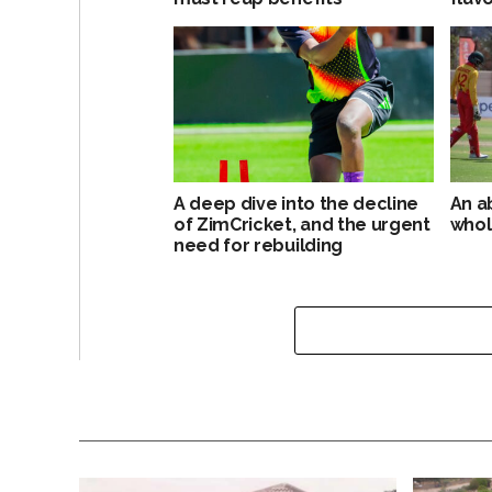
A deep dive into the decline
An a
of ZimCricket, and the urgent
whol
need for rebuilding