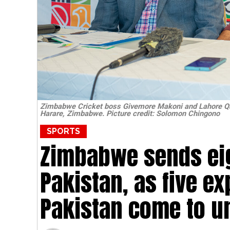
Zimbabwe Cricket boss Givemore Makoni and Lahore Qal
Harare, Zimbabwe. Picture credit: Solomon Chingono
SPORTS
Zimbabwe sends eig
Pakistan, as five e
Pakistan come to u