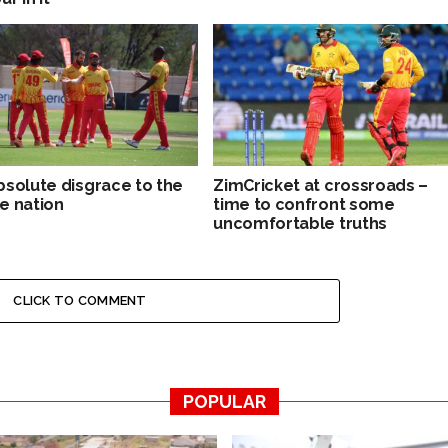
bsolute disgrace to the
ZimCricket at crossroads –
e nation
time to confront some
uncomfortable truths
CLICK TO COMMENT
POPULAR