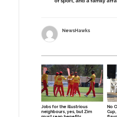
of sport, and a family affa
NewsHawks
Jobs for the illustrious
No C
neighbours, yes, but Zim
Cup,
must reap benefits
flavo