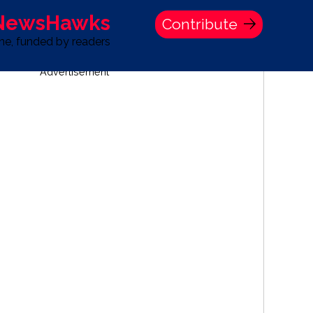
 NewsHawks
Contribute
one, funded by readers
Advertisement
S
TIME BANK HOLDINGS COMPANY PRESS STATEMENT