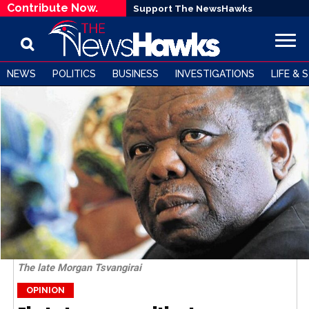
Contribute Now.
Support The NewsHawks
NEWS
POLITICS
BUSINESS
INVESTIGATIONS
LIFE & 
The late Morgan Tsvangirai
OPINION