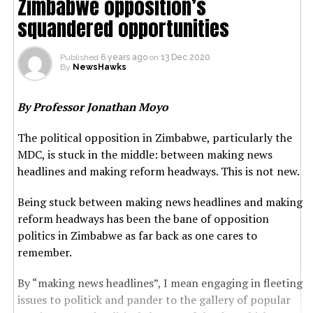
Zimbabwe opposition’s
squandered opportunities
Published
6 years ago
on
13 Dec 2020
By
NewsHawks
By Professor Jonathan Moyo
The political opposition in Zimbabwe, particularly the
MDC, is stuck in the middle: between making news
headlines and making reform headways. This is not new.
Being stuck between making news headlines and making
reform headways has been the bane of opposition
politics in Zimbabwe as far back as one cares to
remember.
By “making news headlines”, I mean engaging in fleeting
issues to politick and pander to the gallery of popular