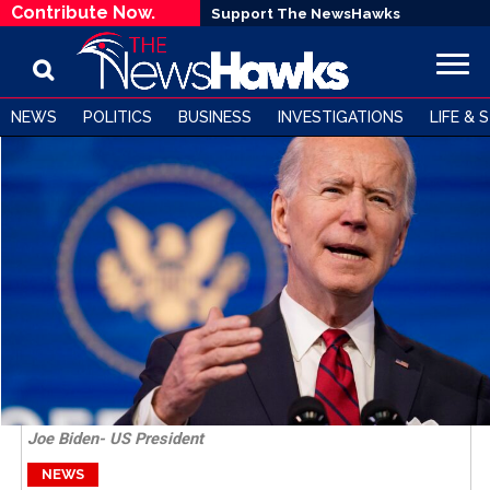
Contribute Now.
Support The NewsHawks
NEWS
POLITICS
BUSINESS
INVESTIGATIONS
LIFE & 
Joe Biden- US President
NEWS