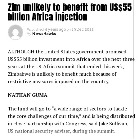
Zim unlikely to benefit from US$55
billion Africa injection
Published
4 years ago
on
19 Dec 2022
By
NewsHawks
ALTHOUGH the United States government promised
US$55 billion investment into Africa over the next three
years at the US-Africa summit that ended this week,
Zimbabwe is unlikely to benefit much because of
restrictive measures imposed on the country.
NATHAN GUMA
The fund will go to “a wide range of sectors to tackle
the core challenges of our time,” and is being distributed
in close partnership with Congress, said Jake Sullivan,
US national security adviser, during the summit.