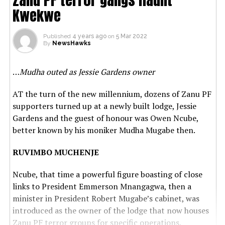
Kwekwe
Published
4 years ago
on
5 Mar 2022
By
NewsHawks
…
Mudha outed as Jessie Gardens owner
AT the turn of the new millennium, dozens of Zanu PF
supporters turned up at a newly built lodge, Jessie
Gardens and the guest of honour was Owen Ncube,
better known by his moniker Mudha Mugabe then.
RUVIMBO MUCHENJE
Ncube, that time a powerful figure boasting of close
links to President Emmerson Mnangagwa, then a
minister in President Robert Mugabe’s cabinet, was
introduced as the owner of the lodge that now houses
Zanu PF terror groups for specific operations.