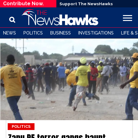
Contribute Now.
Support The NewsHawks
NEWS
POLITICS
BUSINESS
INVESTIGATIONS
LIFE & 
POLITICS
Zanu PF terror gangs haunt