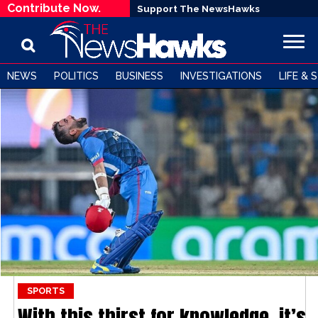
Contribute Now.
Support The NewsHawks
NEWS
POLITICS
BUSINESS
INVESTIGATIONS
LIFE & 
SPORTS
With this thirst for knowledge, it’s