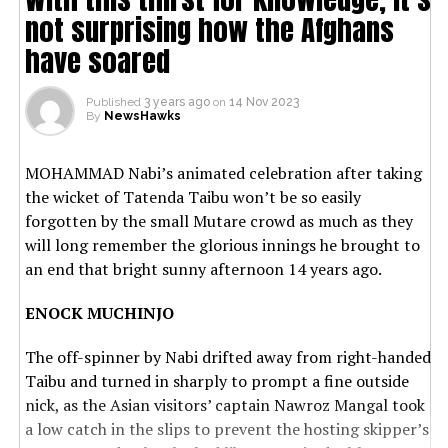
not surprising how the Afghans
have soared
Published
3 years ago
on
14 Nov 2023
By
NewsHawks
MOHAMMAD Nabi’s animated celebration after taking
the wicket of Tatenda Taibu won’t be so easily
forgotten by the small Mutare crowd as much as they
will long remember the glorious innings he brought to
an end that bright sunny afternoon 14 years ago.
ENOCK MUCHINJO
The off-spinner by Nabi drifted away from right-handed
Taibu and turned in sharply to prompt a fine outside
nick, as the Asian visitors’ captain Nawroz Mangal took
a low catch in the slips to prevent the hosting skipper’s