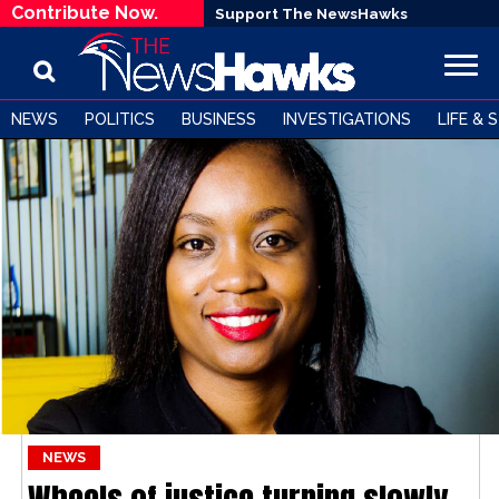
Contribute Now.
Support The NewsHawks
NEWS
POLITICS
BUSINESS
INVESTIGATIONS
LIFE & 
NEWS
Wheels of justice turning slowly