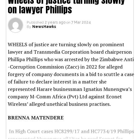
on lawyer Phillips
Published
2 years ago
on
7 Mar 2024
By
NewsHawks
WHEELS of justice are turning slowly on prominent
lawyer and Transmedia Corporation board chairperson
Phillipa Phillips who was arrested by the Zimbabwe Anti
-Corruption Commission (Zacc) in 2022 for alleged
forgery of company documents in a bid to scuttle a case
of failure to declare interest in a matter she
represented Harare businessman Ignatius Munengwa’s
company M-Comm Africa (Pvt) Ltd against Econet
Wireless’ alleged unethical business practises.
BRENNA MATENDERE
In High Court cases HC8299/17 and HC7734/19 Phillips
represented Munengwa af[1]ter he sued Econet for