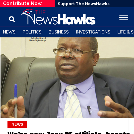
Contribute Now.
Support The NewsHawks
NEWS
POLITICS
BUSINESS
INVESTIGATIONS
LIFE & 
NEWS