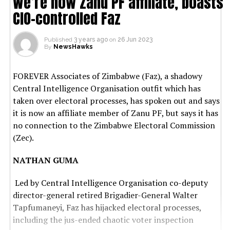
We’re now Zanu PF affiliate, boasts
CIO-controlled Faz
Published
3 years ago
on
26 Jun 2023
By
NewsHawks
FOREVER Associates of Zimbabwe (Faz), a shadowy
Central Intelligence Organisation outfit which has
taken over electoral processes, has spoken out and says
it is now an affiliate member of Zanu PF, but says it has
no connection to the Zimbabwe Electoral Commission
(Zec).
NATHAN GUMA
Led by Central Intelligence Organisation co-deputy
director-general retired Brigadier-General Walter
Tapfumaneyi, Faz has hijacked electoral processes,
including the jus-ended chaotic voter inspection