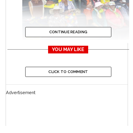
CONTINUE READING
YOU MAY LIKE
The Bulawayo community has gathered at Babourfields
Stadium in Bulawayo for a funeral service to honour the
late National Hero, Colonel (Rtd) Tshinga Dube.Mourners
CLICK TO COMMENT
have described him as a man who stood firm for the
country’s liberation and strongly advocated for the
country’s development, leaving an indelible mark during his
Advertisement
lifetime.
Dube once served the Zimbabwean parliament as a
Member of Parliament for Makokoba in Bulawayo.
A funeral parade will be held at Llewellin baracks
tomorrow before the body of the late National Hero is