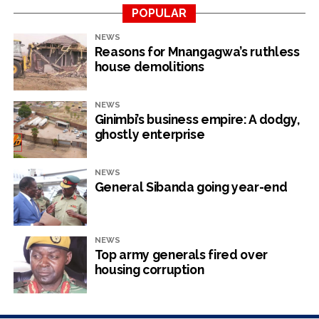
flown to Harare for burial at the National Heroes Acre
POPULAR
on Wednesday.
NEWS
Reasons for Mnangagwa’s ruthless
house demolitions
NEWS
RELATED TOPICS:
TSHIBGA DUBE
Ginimbi’s business empire: A dodgy,
ghostly enterprise
UP NEXT
Police Investigate USD $4 Million Heist
DON'T MISS
NEWS
Chinese cement manufacturer ventures into
General Sibanda going year-end
prohibited area
NEWS
NewsHawks
Top army generals fired over
housing corruption