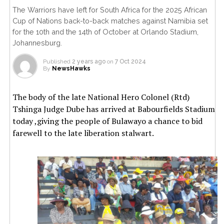
The Warriors have left for South Africa for the 2025 African
Cup of Nations back-to-back matches against Namibia set
for the 10th and the 14th of October at Orlando Stadium,
Johannesburg.
Published
2 years ago
on
7 Oct 2024
By
NewsHawks
The body of the late National Hero Colonel (Rtd)
Tshinga Judge Dube has arrived at Babourfields Stadium
today ,giving the people of Bulawayo a chance to bid
farewell to the late liberation stalwart.