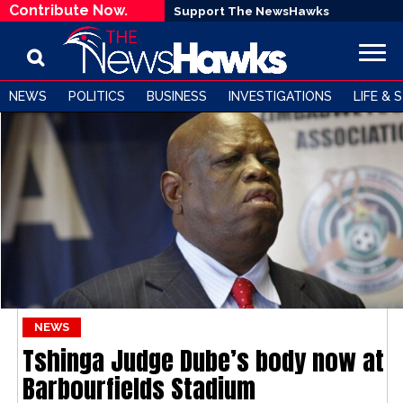
Contribute Now.
Support The NewsHawks
NEWS
POLITICS
BUSINESS
INVESTIGATIONS
LIFE & 
NEWS
Tshinga Judge Dube’s body now at
Barbourfields Stadium