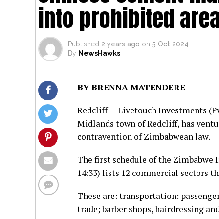
into prohibited are
Published
2 years ago
on
5 Oct 2024
By
NewsHawks
BY BRENNA MATENDERE
Redcliff — Livetouch Investments (P
Midlands town of Redcliff, has venture
contravention of Zimbabwean law.
The first schedule of the Zimbabwe
14:33) lists 12 commercial sectors tha
These are: transportation: passenger 
trade; barber shops, hairdressing an