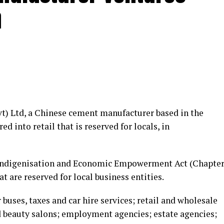
a
vt) Ltd, a Chinese cement manufacturer based in the
d into retail that is reserved for locals, in
 Indigenisation and Economic Empowerment Act (Chapte
t are reserved for local business entities.
buses, taxes and car hire services; retail and wholesale
d beauty salons; employment agencies; estate agencies;