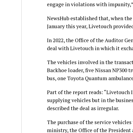
engage in violations with impunity,”
NewsHub established that, when the 
January this year, Livetouch provided 
In 2022, the Office of the Auditor Ge
deal with Livetouch in which it exc
The vehicles involved in the transac
Backhoe loader, five Nissan NP300 tru
bus, one Toyota Quantum ambulance a
Part of the report reads: “Livetouch
supplying vehicles but in the busine
described the deal as irregular.
The purchase of the service vehicle
ministry, the Office of the President