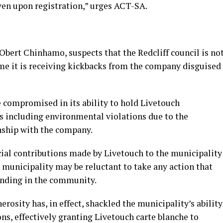
iven upon registration,” urges ACT-SA.
Obert Chinhamo, suspects that the Redcliff council is no
me it is receiving kickbacks from the company disguised
 compromised in its ability to hold Livetouch
s including environmental violations due to the
nship with the company.
al contributions made by Livetouch to the municipality
 municipality may be reluctant to take any action that
tanding in the community.
rosity has, in effect, shackled the municipality’s ability
ns, effectively granting Livetouch carte blanche to