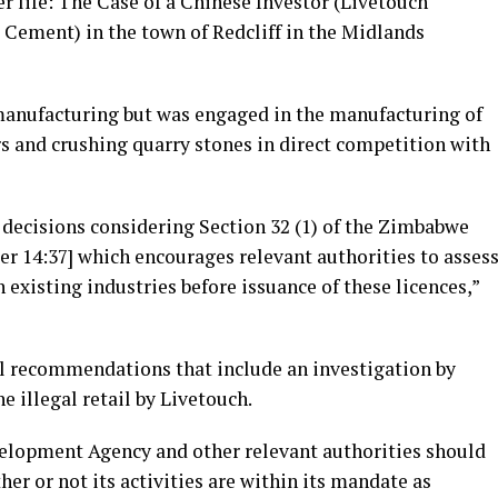
r life: The Case of a Chinese Investor (Livetouch
 Cement) in the town of Redcliff in the Midlands
manufacturing but was engaged in the manufacturing of
s and crushing quarry stones in direct competition with
g decisions considering Section 32 (1) of the Zimbabwe
 14:37] which encourages relevant authorities to asses
existing industries before issuance of these licences,”
l recommendations that include an investigation by
e illegal retail by Livetouch.
lopment Agency and other relevant authorities should
er or not its activities are within its mandate as