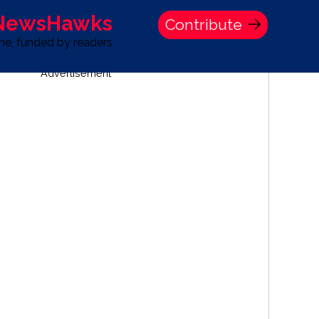
 NewsHawks
Contribute
one, funded by readers
Advertisement
S
TIME BANK HOLDINGS COMPANY PRESS STATEMENT