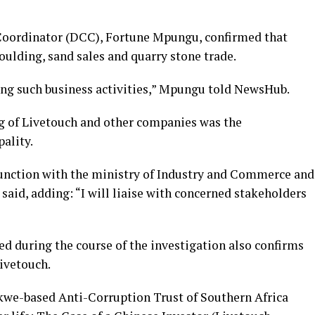
oordinator (DCC), Fortune Mpungu, confirmed that
ulding, sand sales and quarry stone trade.
king such business activities,” Mpungu told NewsHub.
g of Livetouch and other companies was the
pality.
junction with the ministry of Industry and Commerce and
said, adding: “I will liaise with concerned stakeholders
ned during the course of the investigation also confirms
Livetouch.
kwe-based Anti-Corruption Trust of Southern Africa