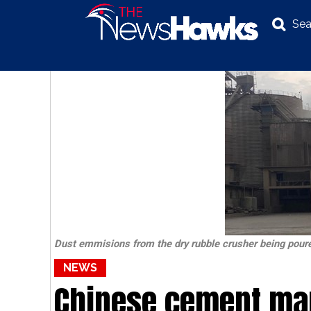
Sea
NEWS
POLITICS
BUSINESS
INVESTIGATION
Dust emmisions from the dry rubble crusher being poure
NEWS
Chinese cement ma