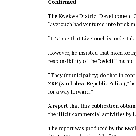
Confirmed
The Kwekwe District Development C
Livetouch had ventured into brick mo
“It’s true that Livetouch is underta
However, he insisted that monitorin
responsibility of the Redcliff munici
“They (municipality) do that in con
ZRP (Zimbabwe Republic Police),” he 
for a way forward.”
A report that this publication obtai
the illicit commercial activities by 
The report was produced by the Kwe