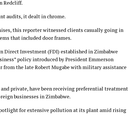
 Redcliff.
t audits, it dealt in chrome.
ises, this reporter witnessed clients casually going in
items that included door frames.
gn Direct Investment (FDI) established in Zimbabwe
usiness” policy introduced by President Emmerson
from the late Robert Mugabe with military assistance
and private, have been receiving preferential treatment
foreign businesses in Zimbabwe.
otlight for extensive pollution at its plant amid rising