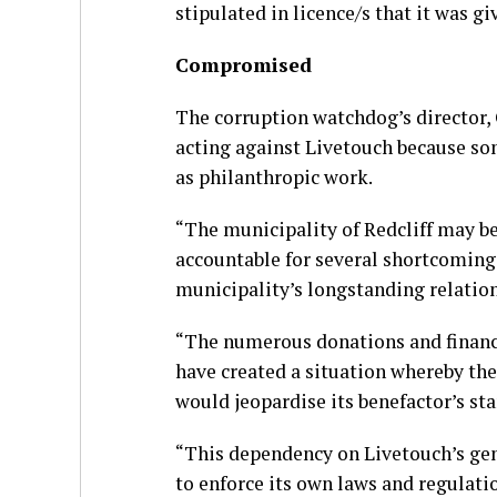
stipulated in licence/s that it was g
Compromised
The corruption watchdog’s director, 
acting against Livetouch because so
as philanthropic work.
“The municipality of Redcliff may be
accountable for several shortcoming
municipality’s longstanding relatio
“The numerous donations and financi
have created a situation whereby the
would jeopardise its benefactor’s s
“This dependency on Livetouch’s gene
to enforce its own laws and regulatio