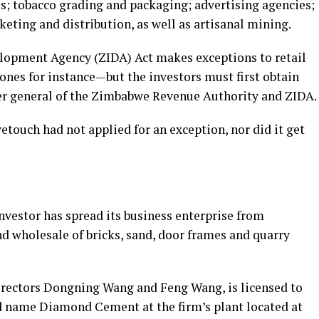
ies; tobacco grading and packaging; advertising agencies;
rketing and distribution, as well as artisanal mining.
opment Agency (ZIDA) Act makes exceptions to retail
ones for instance—but the investors must first obtain
r general of the Zimbabwe Revenue Authority and ZIDA.
etouch had not applied for an exception, nor did it get
investor has spread its business enterprise from
d wholesale of bricks, sand, door frames and quarry
directors Dongning Wang and Feng Wang, is licensed to
 name Diamond Cement at the firm’s plant located at