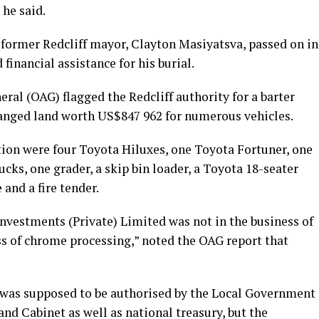
 he said.
former Redcliff mayor, Clayton Masiyatsva, passed on in
financial assistance for his burial.
neral (OAG) flagged the Redcliff authority for a barter
hanged land worth US$847 962 for numerous vehicles.
tion were four Toyota Hiluxes, one Toyota Fortuner, one
cks, one grader, a skip bin loader, a Toyota 18-seater
nd a fire tender.
 Investments (Private) Limited was not in the business of
ss of chrome processing,” noted the OAG report that
s was supposed to be authorised by the Local Government
 and Cabinet as well as national treasury, but the