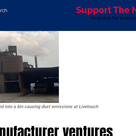
Support The
rch
Available for every
S
LIFE & STYLE
SPORT
OPINION
ADVERTISE WITH U
d into a bin causing dust emissions at Livetouch
nufacturer ventures