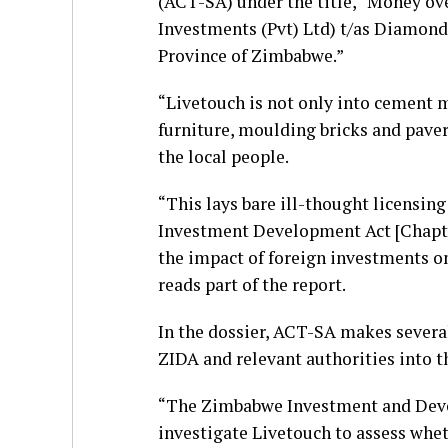
(ACT-SA) under the title, “Money ove
Investments (Pvt) Ltd) t/as Diamond
Province of Zimbabwe.”
“Livetouch is not only into cement 
furniture, moulding bricks and paver
the local people.
“This lays bare ill-thought licensin
Investment Development Act [Chapter
the impact of foreign investments on 
reads part of the report.
In the dossier, ACT-SA makes severa
ZIDA and relevant authorities into th
“The Zimbabwe Investment and Deve
investigate Livetouch to assess wheth