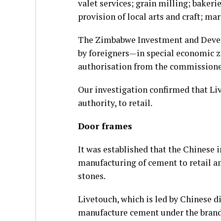
valet services; grain milling; baker
provision of local arts and craft; ma
The Zimbabwe Investment and Devel
by foreigners—in special economic z
authorisation from the commissione
Our investigation confirmed that Liv
authority, to retail.
Door frames
It was established that the Chinese 
manufacturing of cement to retail an
stones.
Livetouch, which is led by Chinese 
manufacture cement under the brand