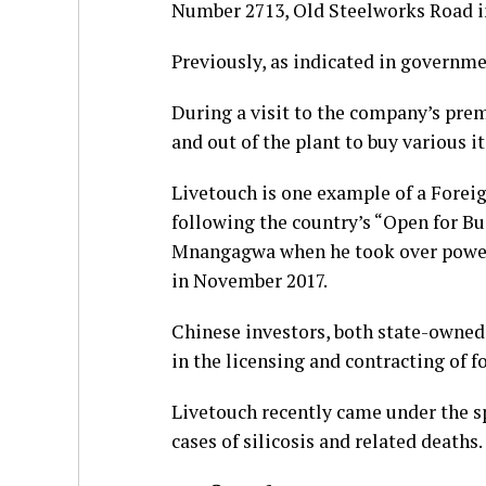
Number 2713, Old Steelworks Road in
Previously, as indicated in governmen
During a visit to the company’s prem
and out of the plant to buy various 
Livetouch is one example of a Forei
following the country’s “Open for B
Mnangagwa when he took over power 
in November 2017.
Chinese investors, both state-owned 
in the licensing and contracting of 
Livetouch recently came under the sp
cases of silicosis and related deaths.